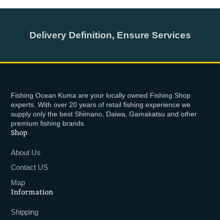
Delivery Definition, Ensure Services
Fishing Ocean Kuma are your locally owned Fishing Shop
experts. With over 20 years of retail fishing experience we
supply only the best Shimano, Daiwa, Gamakatsu and other
premium fishing brands.
Shop
About Us
Contact US
Map
Information
Shipping