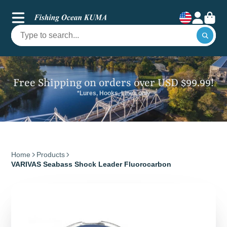
Free Shipping on orders over USD $99.99!
*Lures, Hooks, Lines only
Home
Products
VARIVAS Seabass Shock Leader Fluorocarbon