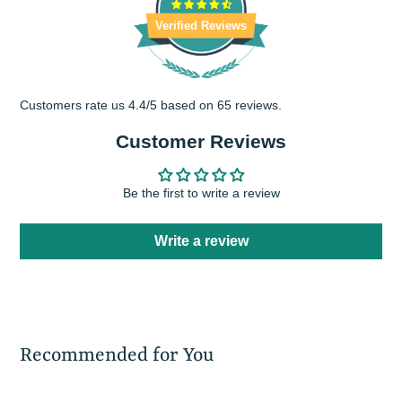
Verified Reviews
Customers rate us 4.4/5 based on 65 reviews.
Customer Reviews
Be the first to write a review
Write a review
Recommended for You