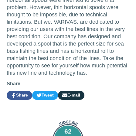
problem. However, thin horizontal spools were
thought to be impossible, due to technical
limitations. But we, VARIVAS, are dedicated to
providing our users with the best lines in the very
best condition. Our company has designed and
developed a spool that is the perfect size for sea
bass fishing lines and has a horizontal roll to
maintain the best condition of the lines. Take the
opportunity to see for yourself how much potential
this new line and technology has.
Share
Share
Tweet
E-mail
Share
Opens
Tweet
Opens
Share
on
in
on
in
by
Facebook
a
Twitter
a
e-
new
new
mail
window.
window.
62