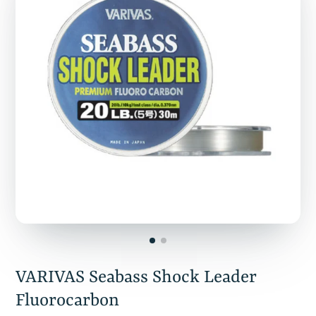
VARIVAS Seabass Shock Leader
Fluorocarbon