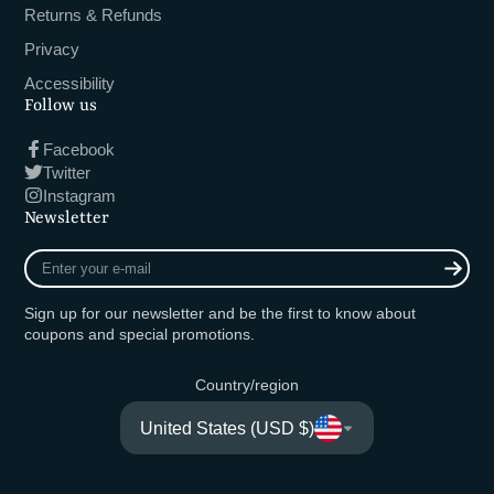
Returns & Refunds
Privacy
Accessibility
Follow us
Facebook
Twitter
Instagram
Newsletter
Enter
your
e-
Sign up for our newsletter and be the first to know about
mail
coupons and special promotions.
Country/region
United States (USD $)