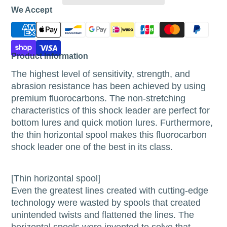
We Accept
Product Information
The highest level of sensitivity, strength, and
abrasion resistance has been achieved by using
premium fluorocarbons. The non-stretching
characteristics of this shock leader are perfect for
bottom lures and quick motion lures. Furthermore,
the thin horizontal spool makes this fluorocarbon
shock leader one of the best in its class.
[Thin horizontal spool]
Even the greatest lines created with cutting-edge
technology were wasted by spools that created
unintended twists and flattened the lines. The
horizontal spools were invented to solve that