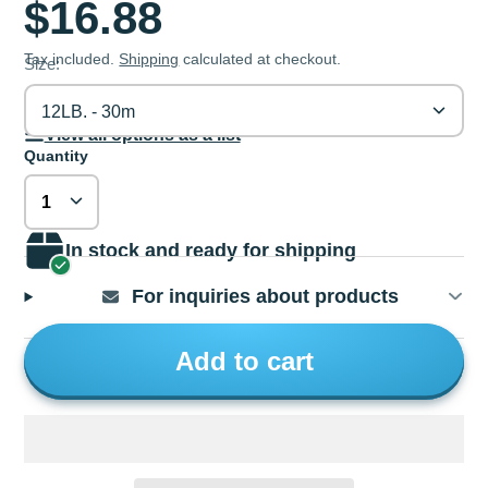
$16.88
Tax included.
Shipping
calculated at checkout.
Size:
12LB. - 30m
View all options as a list
Quantity
In stock and ready for shipping
For inquiries about products
Add to cart