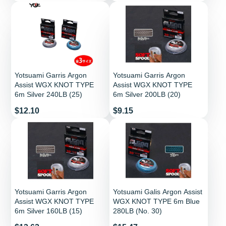
Yotsuami Garris Argon
Yotsuami Garris Argon
Assist WGX KNOT TYPE
Assist WGX KNOT TYPE
6m Silver 240LB (25)
6m Silver 200LB (20)
Price
Price
$12.10
$9.15
Yotsuami Garris Argon
Yotsuami Galis Argon Assist
Assist WGX KNOT TYPE
WGX KNOT TYPE 6m Blue
6m Silver 160LB (15)
280LB (No. 30)