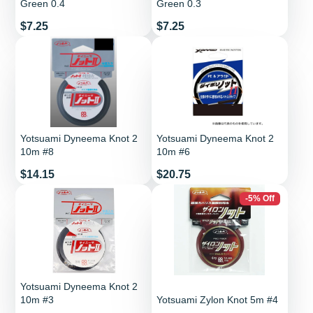
Green 0.4
Green 0.3
Price
Price
$7.25
$7.25
Yotsuami Dyneema Knot 2
Yotsuami Dyneema Knot 2
10m #8
10m #6
Price
Price
$14.15
$20.75
-5% Off
Yotsuami Dyneema Knot 2
10m #3
Yotsuami Zylon Knot 5m #4