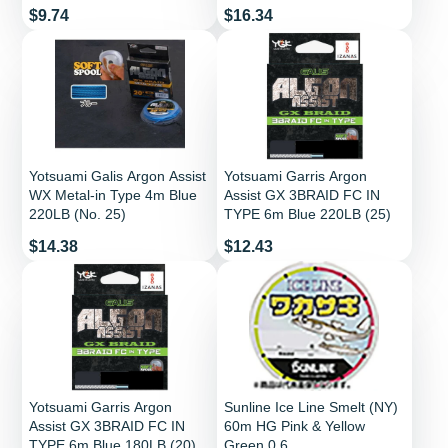
Price
Price
$9.74
$16.34
Yotsuami Galis Argon Assist
Yotsuami Garris Argon
WX Metal-in Type 4m Blue
Assist GX 3BRAID FC IN
220LB (No. 25)
TYPE 6m Blue 220LB (25)
Price
Price
$14.38
$12.43
Yotsuami Garris Argon
Sunline Ice Line Smelt (NY)
Assist GX 3BRAID FC IN
60m HG Pink & Yellow
TYPE 6m Blue 180LB (20)
Green 0.6