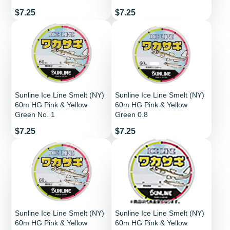
Price
Price
$7.25
$7.25
Sunline Ice Line Smelt (NY)
Sunline Ice Line Smelt (NY)
60m HG Pink & Yellow
60m HG Pink & Yellow
Green No. 1
Green 0.8
Price
Price
$7.25
$7.25
Sunline Ice Line Smelt (NY)
Sunline Ice Line Smelt (NY)
60m HG Pink & Yellow
60m HG Pink & Yellow