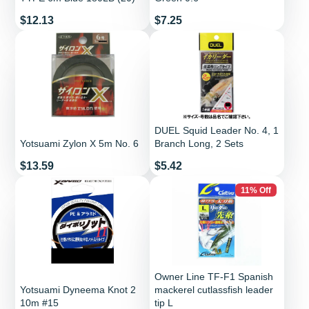
Price
Price
$12.13
$7.25
DUEL Squid Leader No. 4, 1
Yotsuami Zylon X 5m No. 6
Branch Long, 2 Sets
Price
Price
$13.59
$5.42
11% Off
Owner Line TF-F1 Spanish
Yotsuami Dyneema Knot 2
mackerel cutlassfish leader
10m #15
tip L