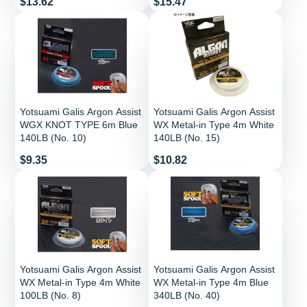
Price
Price
$13.62
$15.47
Yotsuami Galis Argon Assist
Yotsuami Galis Argon Assist
WGX KNOT TYPE 6m Blue
WX Metal-in Type 4m White
140LB (No. 10)
140LB (No. 15)
Price
Price
$9.35
$10.82
Yotsuami Galis Argon Assist
Yotsuami Galis Argon Assist
WX Metal-in Type 4m White
WX Metal-in Type 4m Blue
100LB (No. 8)
340LB (No. 40)