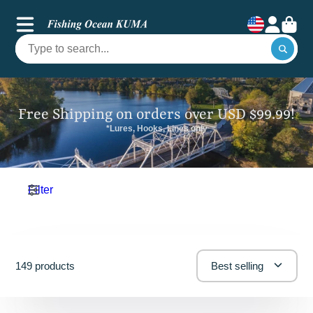
Free Shipping on orders over USD $99.99!
*Lures, Hooks, Lines only
Filter
149 products
Best selling