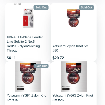
Sold Out
Sold Out
XBRAID X-Blade Leader
Line Sekiito 2 No.5
Red/0.5/Nylon/Knitting
Yotsuami Zylon Knot 5m
Thread
#50
Price
Price
$6.11
$20.72
Sold Out
Yotsuami (YGK) Zylon Knot
Yotsuami (YGK) Zylon Knot
5m #15
5m #25