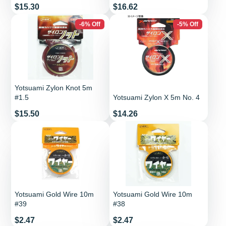
Price
Price
$15.30
$16.62
-6% Off
-5% Off
Yotsuami Zylon Knot 5m
#1.5
Yotsuami Zylon X 5m No. 4
Price
Price
$15.50
$14.26
Yotsuami Gold Wire 10m
Yotsuami Gold Wire 10m
#39
#38
Price
Price
$2.47
$2.47