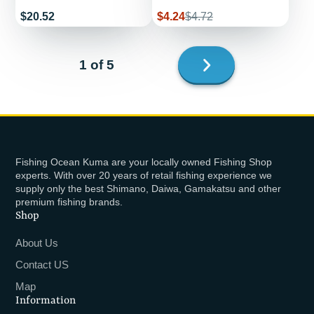
Price
Sale
Regular
$20.52
$4.24
$4.72
price
price
Next
1 of 5
page
Fishing Ocean Kuma are your locally owned Fishing Shop
experts. With over 20 years of retail fishing experience we
supply only the best Shimano, Daiwa, Gamakatsu and other
premium fishing brands.
Shop
About Us
Contact US
Map
Information