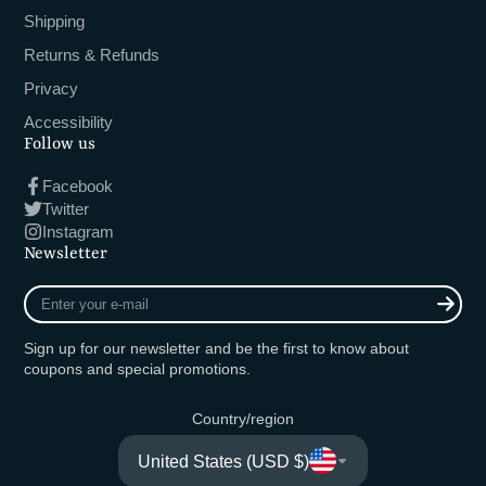
Shipping
Returns & Refunds
Privacy
Accessibility
Follow us
Facebook
Twitter
Instagram
Newsletter
Enter
your
e-
Sign up for our newsletter and be the first to know about
mail
coupons and special promotions.
Country/region
United States (USD $)