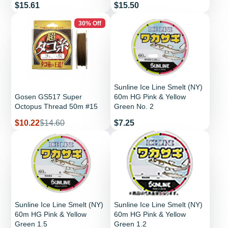
Price
Price
$15.61
$15.50
30% Off
Sunline Ice Line Smelt (NY)
Gosen GS517 Super
60m HG Pink & Yellow
Octopus Thread 50m #15
Green No. 2
Sale
Regular
Price
$10.22
$14.60
$7.25
price
price
Sunline Ice Line Smelt (NY)
Sunline Ice Line Smelt (NY)
60m HG Pink & Yellow
60m HG Pink & Yellow
Green 1.5
Green 1.2