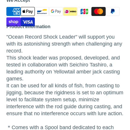
We Accept
Product Information
"Ocean Record Shock Leader" will support you
with its astonishing strength when challenging any
record.
This shock leader was proposed, developed, and
tested in collaboration with Seichiro Tashiro, a
leading authority on Yellowtail amber jack casting
games.
It can be used for all kinds of fish, from casting to
jigging, because the rigidness is set to an optimum
level to facilitate system setup, minimize
interference with the rod guide during casting, and
ensure that no interference occurs with lure action.
＊Comes with a Spool band dedicated to each