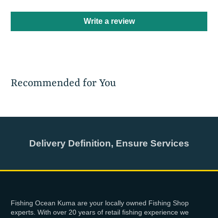
Write a review
Recommended for You
Delivery Definition, Ensure Services
Fishing Ocean Kuma are your locally owned Fishing Shop
experts. With over 20 years of retail fishing experience we