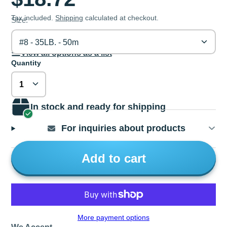
Tax included.
Shipping
calculated at checkout.
Size:
#8 - 35LB. - 50m
View all options as a list
Quantity
In stock and ready for shipping
For inquiries about products
Add to cart
More payment options