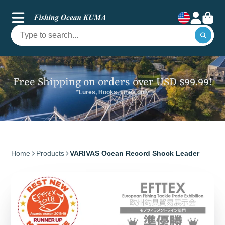
Free Shipping on orders over USD $99.99!
*Lures, Hooks, Lines only
Home
Products
VARIVAS Ocean Record Shock Leader