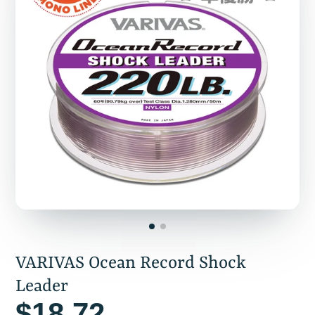
VARIVAS Ocean Record Shock
Leader
$18.72