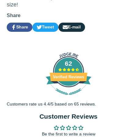
size!
Share
Share
Tweet
E-mail
Share
Opens
Tweet
Opens
Share
on
in
on
in
by
Facebook
a
Twitter
a
e-
new
new
mail
window.
window.
62
Verified Reviews
Customers rate us 4.4/5 based on 65 reviews.
Customer Reviews
Be the first to write a review