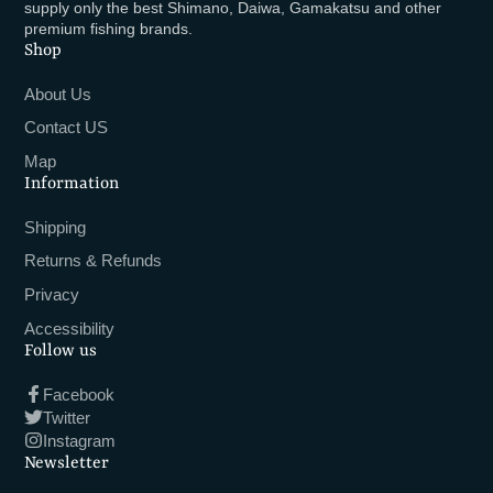
supply only the best Shimano, Daiwa, Gamakatsu and other
premium fishing brands.
Shop
About Us
Contact US
Map
Information
Shipping
Returns & Refunds
Privacy
Accessibility
Follow us
Facebook
Twitter
Instagram
Newsletter