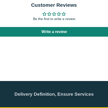
Customer Reviews
Be the first to write a review
Write a review
Delivery Definition, Ensure Services