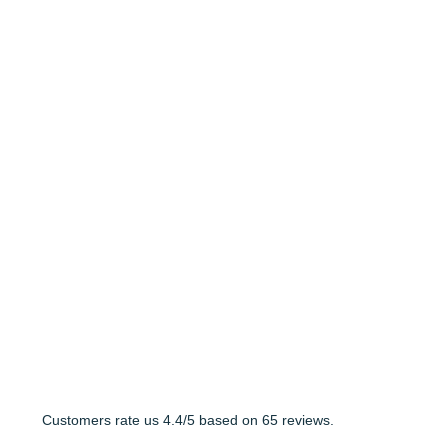
Customers rate us 4.4/5 based on 65 reviews.