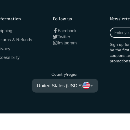
nformation
Follow us
Newslette
Enter
ipping
Facebook
your
Twitter
eturns & Refunds
e-
Instagram
Sign up fo
mail
rivacy
be the firs
coupons an
cessibility
promotions
Country/region
United States (USD $)