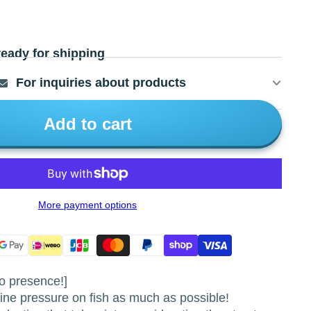
ready for shipping
For inquiries about products
Add to cart
More payment options
o presence!]
e pressure on fish as much as possible!