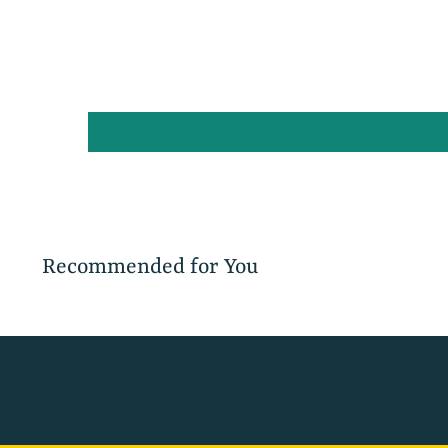
Recommended for You