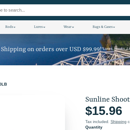
Rods
Lures
Wear
Bags & Cases
 Shipping on orders over USD $99.99!
*Lures, Hooks, L
20LB
Sunline Shoot
$15.96
Tax included.
Shipping
c
Quantity