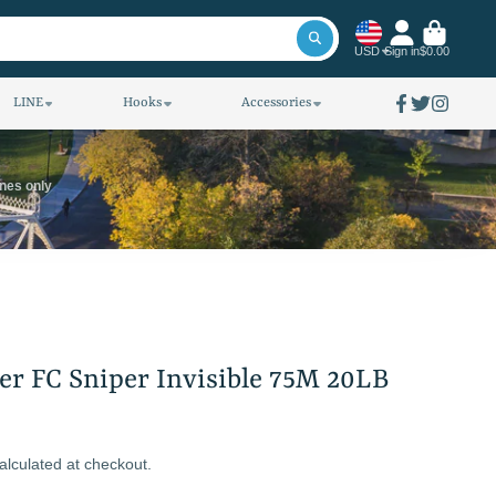
USD
Sign in
$0.00
LINE
Hooks
Accessories
Facebook
Twitter
Instagra
ines only
er FC Sniper Invisible 75M 20LB
alculated at checkout.