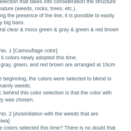
ction that takes into consideration the structure
 nature (weeds, rocks, trees, etc.).
the presence of the line, it is possible to easily
 big bass.
l clear & moss green & gray & green & red brown
o. 1 [Camouflage color]
f 5 colors newly adopted this time.
 gray, green, and red brown are arranged at 15cm
 beginning, the colors were selected to blend in
 mainly weeds.
ic behind this color selection is that the color with
vity was chosen.
o. 2 [Assimilation with the weeds that are
iwa]
 colors selected this time? There is no doubt that