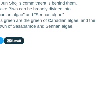
r Jun Shoji's commitment is behind them.
ake Biwa can be broadly divided into
adian algae" and "Sennan algae".
 green are the green of Canadian algae, and the
brown of Sasabamoe and Sennan algae.
t
E-mail
Share
by
e-
mail