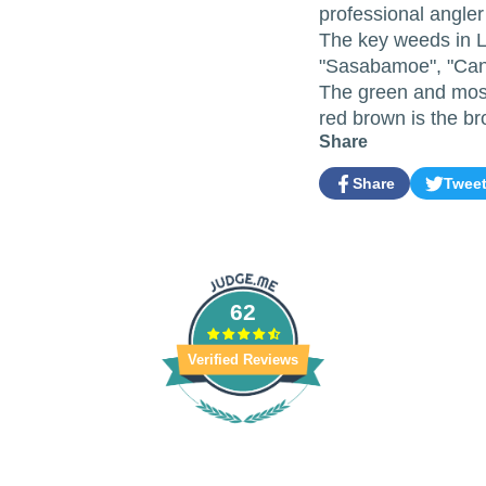
professional angle
The key weeds in L
"Sasabamoe", "Can
The green and moss
red brown is the 
Share
Share
Twee
Share
Opens
Tweet
Opens
on
in
on
in
Facebook
a
Twitter
a
new
new
window.
window.
62
Verified Reviews