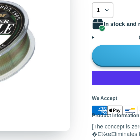
In stock and 
We Accept
Product Information
[The concept is zer
�E½œEliminates lin