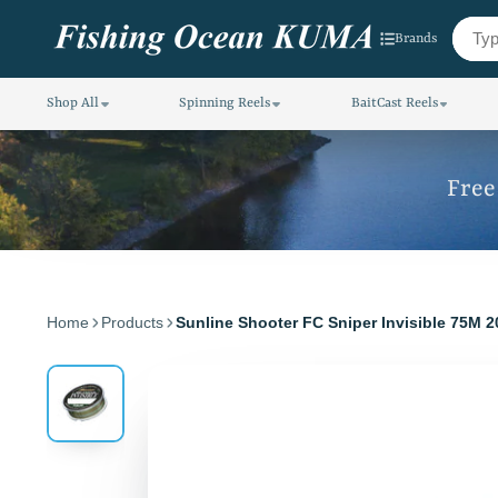
Brands
Shop All
Spinning Reels
BaitCast Reels
Free
Home
Products
Sunline Shooter FC Sniper Invisible 75M 