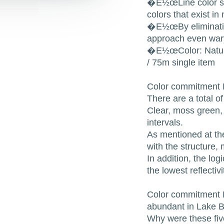
�E½œLine color sele
colors that exist in
�E½œBy eliminating 
approach even wary
�E½œColor: Natura
/ 75m single item
Color commitment N
There are a total o
Clear, moss green,
intervals.
As mentioned at the
with the structure,
In addition, the log
the lowest reflecti
Color commitment N
abundant in Lake B
Why were these five