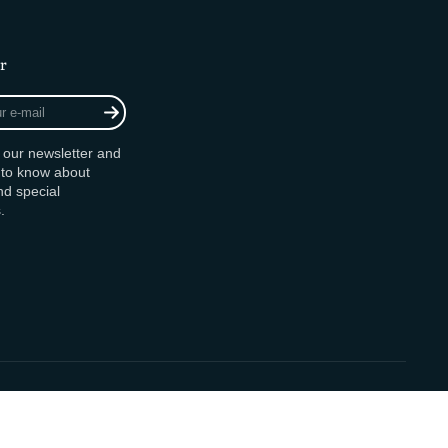
r
r our newsletter and
t to know about
d special
.