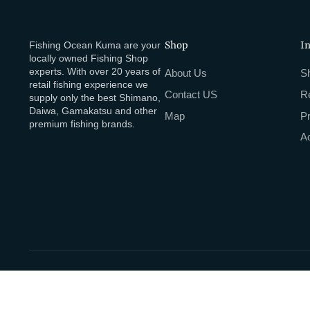
Fishing Ocean Kuma are your
Shop
I
locally owned Fishing Shop
experts. With over 20 years of
About Us
Sh
retail fishing experience we
Contact US
R
supply only the best Shimano,
Daiwa, Gamakatsu and other
Map
P
premium fishing brands.
Ac