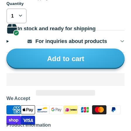
Quantity
In stock and ready for shipping
For inquiries about products
Add to cart
We Accept
Product Information