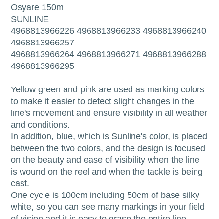
Osyare 150m
SUNLINE
4968813966226 4968813966233 4968813966240
4968813966257
4968813966264 4968813966271 4968813966288
4968813966295
Yellow green and pink are used as marking colors
to make it easier to detect slight changes in the
line's movement and ensure visibility in all weather
and conditions.
In addition, blue, which is Sunline's color, is placed
between the two colors, and the design is focused
on the beauty and ease of visibility when the line
is wound on the reel and when the tackle is being
cast.
One cycle is 100cm including 50cm of base silky
white, so you can see many markings in your field
of vision and it is easy to grasp the entire line.