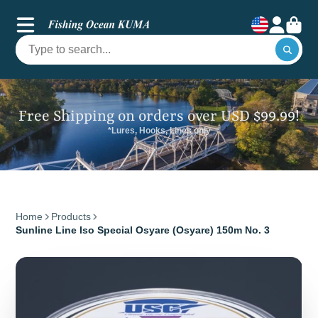
Free Shipping on orders over USD $99.99!
*Lures, Hooks, Lines only
Home
Products
Sunline Line Iso Special Osyare (Osyare) 150m No. 3