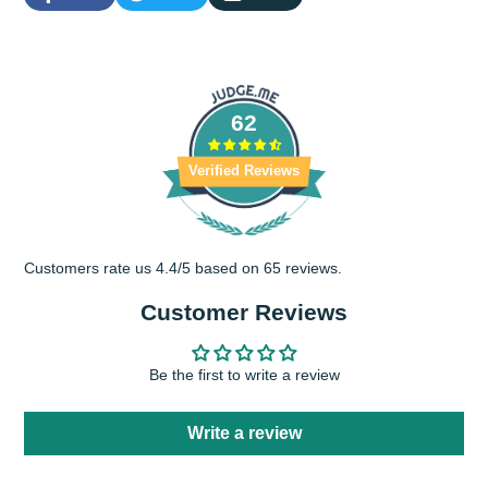
Share
Opens
Tweet
Opens
Share
on
in
on
in
by
Facebook
a
Twitter
a
e-
new
new
mail
window.
window.
62
Verified Reviews
Customers rate us 4.4/5 based on 65 reviews.
Customer Reviews
Be the first to write a review
Write a review