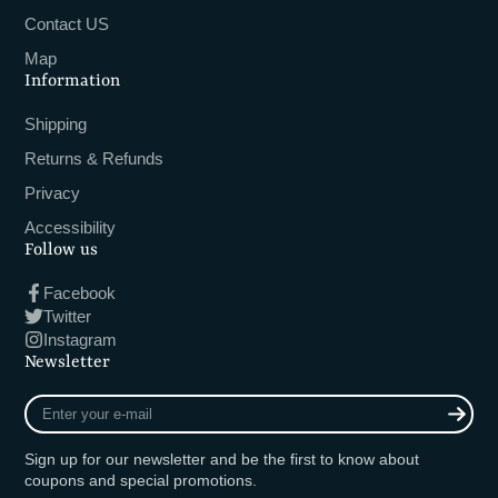
Contact US
Map
Information
Shipping
Returns & Refunds
Privacy
Accessibility
Follow us
Facebook
Twitter
Instagram
Newsletter
Enter
your
e-
Sign up for our newsletter and be the first to know about
mail
coupons and special promotions.