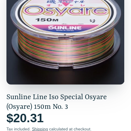
Sunline Line Iso Special Osyare
(Osyare) 150m No. 3
$20.31
Tax included.
Shipping
calculated at checkout.