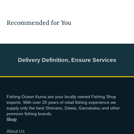
Recommended for You
Delivery Definition, Ensure Services
Fishing Ocean Kuma are your locally owned Fishing Shop
experts. With over 20 years of retail fishing experience we
supply only the best Shimano, Daiwa, Gamakatsu and other
premium fishing brands.
Shop
About Us