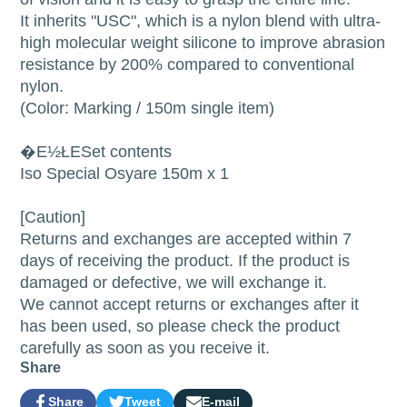
It inherits "USC", which is a nylon blend with ultra-
high molecular weight silicone to improve abrasion
resistance by 200% compared to conventional
nylon.
(Color: Marking / 150m single item)
�E½ŁESet contents
Iso Special Osyare 150m x 1
[Caution]
Returns and exchanges are accepted within 7
days of receiving the product. If the product is
damaged or defective, we will exchange it.
We cannot accept returns or exchanges after it
has been used, so please check the product
carefully as soon as you receive it.
Share
Share
Tweet
E-mail