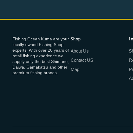
Fishing Ocean Kuma are your
Shop
I
locally owned Fishing Shop
experts. With over 20 years of
About Us
Sh
retail fishing experience we
Contact US
R
supply only the best Shimano,
Daiwa, Gamakatsu and other
Map
P
premium fishing brands.
Ac