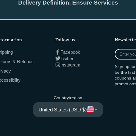
Delivery Definition, Ensure Services
nformation
Follow us
Newslette
Enter
ipping
Facebook
your
Twitter
eturns & Refunds
e-
Instagram
Sign up fo
mail
rivacy
be the firs
coupons an
cessibility
promotions
Country/region
United States (USD $)