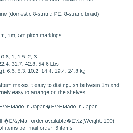
ine (domestic 8-strand PE, 8-strand braid)
10m, 1m, 5m pitch markings
0.8, 1, 1.5, 2, 3
 22.4, 31.7, 42.8, 54.6 Lbs
g): 6.6, 8.3, 10.2, 14.4, 19.4, 24.8 kg
attern makes it easy to distinguish between 1m and
emely easy to arrange on the shelves.
E½EMade in Japan�E½EMade in Japan
all �E½yMail order available�E½z(Weight: 100)
f items per mail order: 6 items