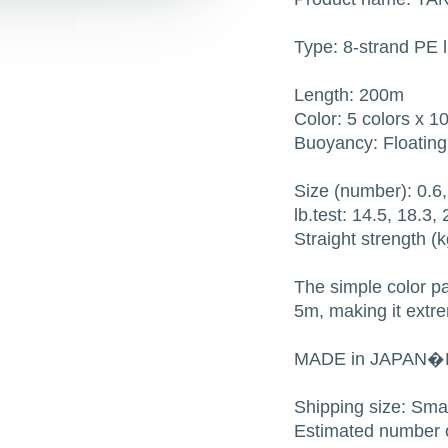
Type: 8-strand PE l
Length: 200m
Color: 5 colors x 
Buoyancy: Floating
Size (number): 0.6, 
lb.test: 14.5, 18.3,
Straight strength (k
The simple color p
5m, making it extr
MADE in JAPAN�
Shipping size: Sm
Estimated number o