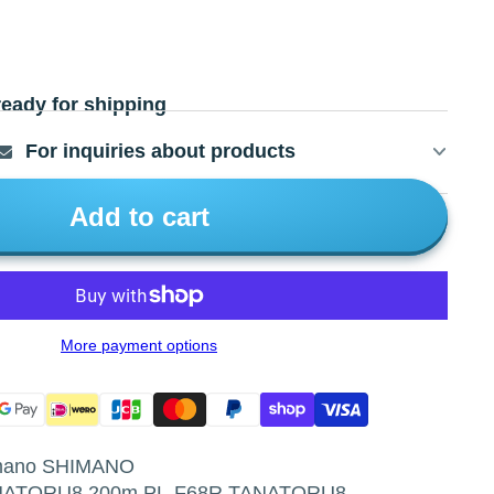
ready for shipping
For inquiries about products
Add to cart
More payment options
imano SHIMANO
ANATORU8 200m PL-F68R TANATORU8