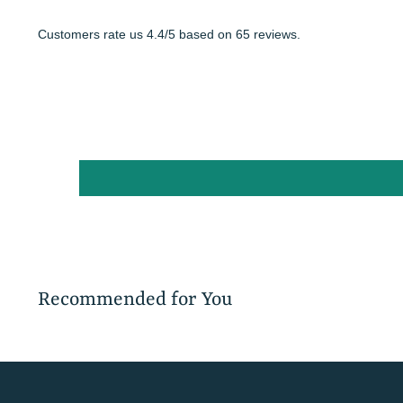
Customers rate us 4.4/5 based on 65 reviews.
Recommended for You