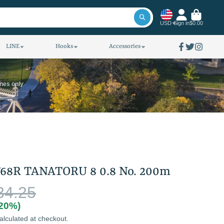
USD
Sign in
$0.00
LINE
Hooks
Accessories
Facebook
Twitter
Instagra
ines only
68R TANATORU 8 0.8 No. 200m
34.25
(20%)
alculated at checkout.