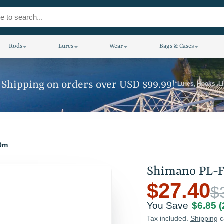
Rods
Lures
Wear
Bags & Cases
 Shipping on orders over USD $99.99!
*Lures, Hooks, L
00m
Shimano PL-F
$27.40
$
You Save
$6.85
Tax included.
Shipping
c