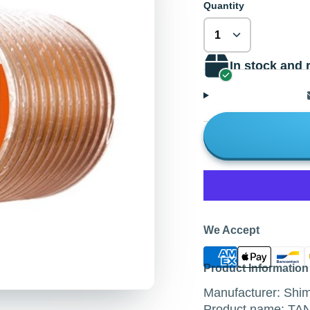
Quantity
In stock and 
We Accept
Product Information
Manufacturer: Sh
Product name: T