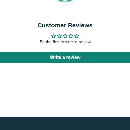
Customer Reviews
Be the first to write a review
Write a review