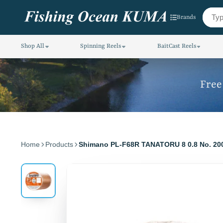
Brands
Shop All
Spinning Reels
BaitCast Reels
Free
Home
Products
Shimano PL-F68R TANATORU 8 0.8 No. 2