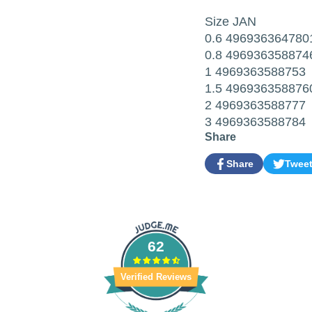
Size JAN
0.6 496936364780
0.8 496936358874
1 4969363588753
1.5 496936358876
2 4969363588777
3 4969363588784
Share
Share
Twee
Share
Opens
Tweet
Opens
on
in
on
in
Facebook
a
Twitter
a
new
new
window.
window.
62
Verified Reviews