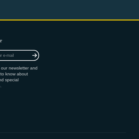
r
r our newsletter and
t to know about
d special
.