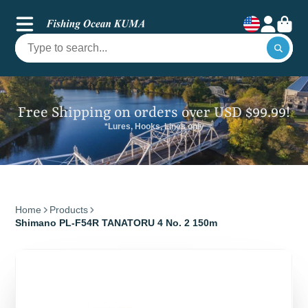
Free Shipping on orders over USD $99.99!
*Lures, Hooks, Lines only
Home
Products
Shimano PL-F54R TANATORU 4 No. 2 150m