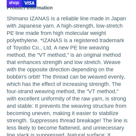
Product Information
Shimano IZANAS is a reliable line made in Japan
with Japanese yarn. A high-strength, low-stretch
PE line made from high molecular weight
polyethylene. *IZANAS is a registered trademark
of Toyobo Co., Ltd. A new PE line weaving
method, the "VT method," is an original method
that enhances strength and low stretch. Weave
with the opposite direction depending on the
bobbin's orbit! The thread can be weaved evenly,
which has the effect of increasing strength. The
four-strand weaving method, the "VT method,"
with excellent uniformity of the raw yarn, is strong
and stable: It prevents the weaving structure from
becoming uneven, making it easier to stabilize
strength. Suppresses thread breakage! The line is
less likely to become flattened, and unnecessary
line slack is suppressed. Natural surface: It