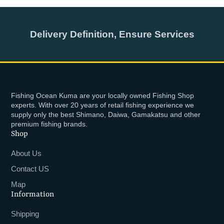
Delivery Definition, Ensure Services
Fishing Ocean Kuma are your locally owned Fishing Shop
experts. With over 20 years of retail fishing experience we
supply only the best Shimano, Daiwa, Gamakatsu and other
premium fishing brands.
Shop
About Us
Contact US
Map
Information
Shipping