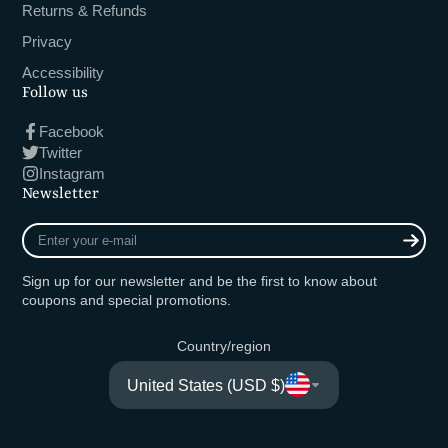
Returns & Refunds
Privacy
Accessibility
Follow us
Facebook
Twitter
Instagram
Newsletter
Enter
your
e-
Sign up for our newsletter and be the first to know about
mail
coupons and special promotions.
Country/region
United States (USD $)