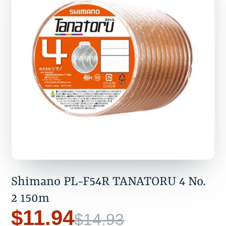
Shimano PL-F54R TANATORU 4 No.
2 150m
$11.94
$14.93