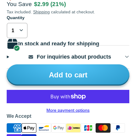
You Save
$2.99
(21%)
Tax included.
Shipping
calculated at checkout.
Quantity
In stock and ready for shipping
For inquiries about products
Add to cart
More payment options
We Accept