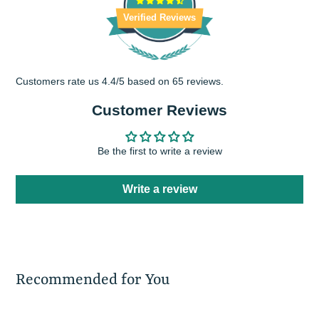
Verified Reviews
Customers rate us 4.4/5 based on 65 reviews.
Customer Reviews
Be the first to write a review
Write a review
Recommended for You