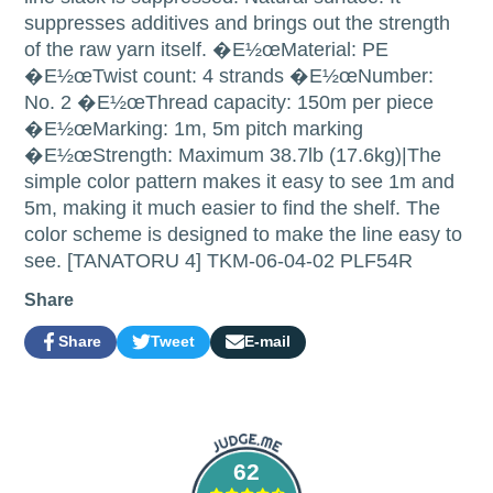
suppresses additives and brings out the strength
of the raw yarn itself. �E½œMaterial: PE
�E½œTwist count: 4 strands �E½œNumber:
No. 2 �E½œThread capacity: 150m per piece
�E½œMarking: 1m, 5m pitch marking
�E½œStrength: Maximum 38.7lb (17.6kg)|The
simple color pattern makes it easy to see 1m and
5m, making it much easier to find the shelf. The
color scheme is designed to make the line easy to
see. [TANATORU 4] TKM-06-04-02 PLF54R
Share
Share
Tweet
E-mail
Share
Opens
Tweet
Opens
Share
on
in
on
in
by
Facebook
a
Twitter
a
e-
new
new
mail
window.
window.
62