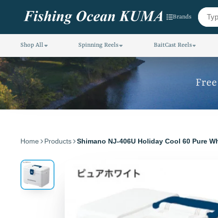
Brands
Shop All
Spinning Reels
BaitCast Reels
Free
Home
Products
Shimano NJ-406U Holiday Cool 60 Pure Wh