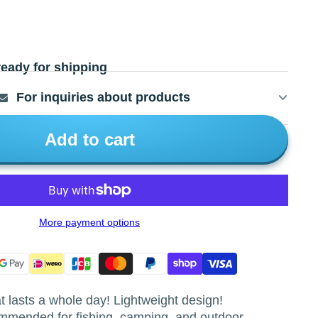
ready for shipping
For inquiries about products
Add to cart
More payment options
 lasts a whole day! Lightweight design!
mmended for fishing, camping, and outdoor