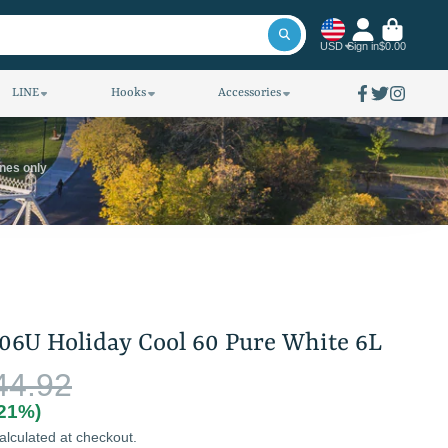
USD
Sign in
$0.00
LINE
Hooks
Accessories
Facebook
Twitter
Instagra
ines only
06U Holiday Cool 60 Pure White 6L
44.92
(21%)
alculated at checkout.