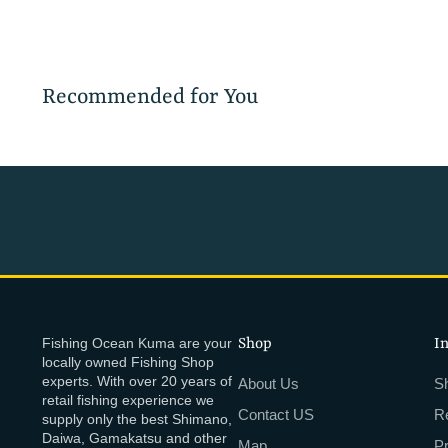
Recommended for You
Fishing Ocean Kuma are your
Shop
I
locally owned Fishing Shop
experts. With over 20 years of
About Us
Sh
retail fishing experience we
Contact US
R
supply only the best Shimano,
Daiwa, Gamakatsu and other
Map
P