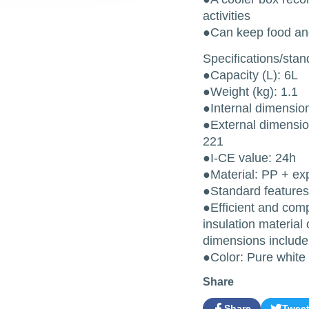
activities
●Can keep food and
Specifications/sta
●Capacity (L): 6L
●Weight (kg): 1.1
●Internal dimensio
●External dimensio
221
●I-CE value: 24h
●Material: PP + ex
●Standard features 
●Efficient and comp
insulation material 
dimensions include
●Color: Pure white
Share
Share
Twee