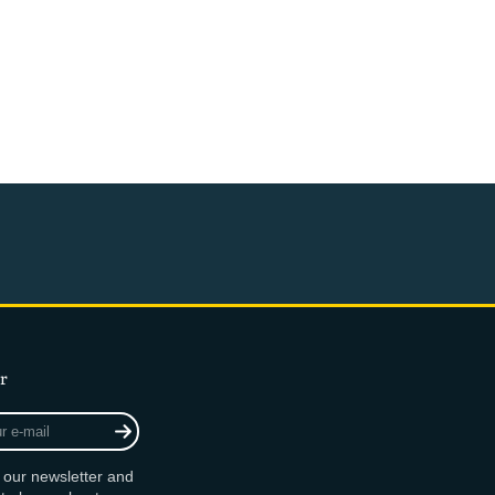
r
r our newsletter and