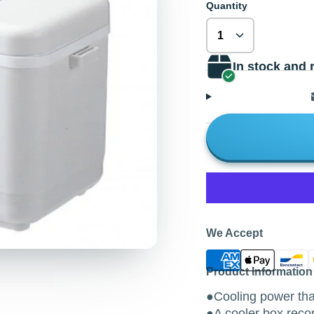
Quantity
In stock and 
We Accept
Product Information
●Cooling power that
●A cooler box reco