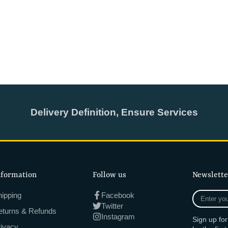
Delivery Definition, Ensure Services
nformation
Follow us
Newslette
Enter
ipping
Facebook
your
Twitter
eturns & Refunds
e-
Instagram
Sign up fo
mail
rivacy