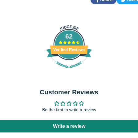
Share
Opens
Tweet
Opens
on
in
on
in
Facebook
a
Twitter
a
new
new
window.
window.
62
Verified Reviews
Customer Reviews
Be the first to write a review
Write a review