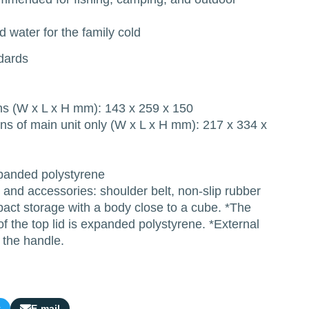
 water for the family cold
ndards
ns (W x L x H mm): 143 x 259 x 150
ns of main unit only (W x L x H mm): 217 x 334 x
panded polystyrene
and accessories: shoulder belt, non-slip rubber
act storage with a body close to a cube. *The
of the top lid is expanded polystyrene. *External
 the handle.
t
E-mail