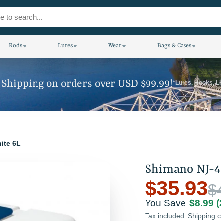
Rods
Lures
Wear
Bags & Cases
 Shipping on orders over USD $99.99!
*Lures, Hooks, L
ite 6L
Shimano NJ-4
$35.93
$
You Save
$8.99
Tax included.
Shipping
c