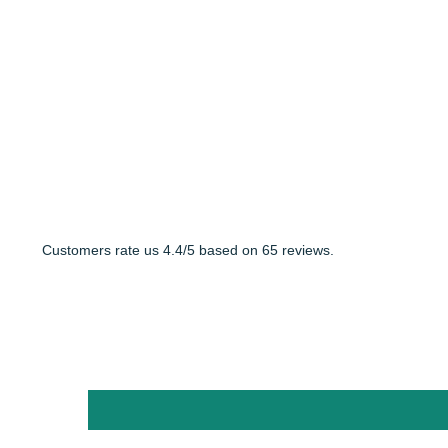
Customers rate us 4.4/5 based on 65 reviews.