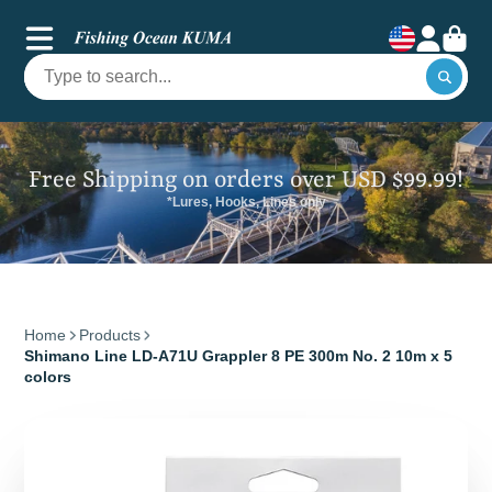
Free Shipping on orders over USD $99.99!
*Lures, Hooks, Lines only
Home
Products
Shimano Line LD-A71U Grappler 8 PE 300m No. 2 10m x 5
colors