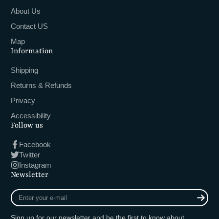
About Us
Contact US
Map
Information
Shipping
Returns & Refunds
Privacy
Accessibility
Follow us
Facebook
Twitter
Instagram
Newsletter
Enter
your
e-
Sign up for our newsletter and be the first to know about