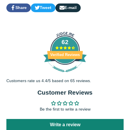
Share
Tweet
E-mail
Share
Opens
Tweet
Opens
Share
on
in
on
in
by
Facebook
a
Twitter
a
e-
new
new
mail
window.
window.
62
Verified Reviews
Customers rate us 4.4/5 based on 65 reviews.
Customer Reviews
Be the first to write a review
Write a review