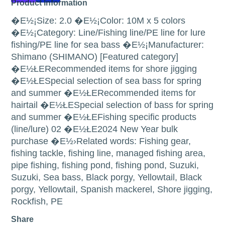
Product Information
�E½¡Size: 2.0 �E½¡Color: 10M x 5 colors
�E½¡Category: Line/Fishing line/PE line for lure
fishing/PE line for sea bass �E½¡Manufacturer:
Shimano (SHIMANO) [Featured category]
�E½ŁERecommended items for shore jigging
�E½ŁESpecial selection of sea bass for spring
and summer �E½ŁERecommended items for
hairtail �E½ŁESpecial selection of bass for spring
and summer �E½ŁEFishing specific products
(line/lure) 02 �E½ŁE2024 New Year bulk
purchase �E½›Related words: Fishing gear,
fishing tackle, fishing line, managed fishing area,
pipe fishing, fishing pond, fishing pond, Suzuki,
Suzuki, Sea bass, Black porgy, Yellowtail, Black
porgy, Yellowtail, Spanish mackerel, Shore jigging,
Rockfish, PE
Share