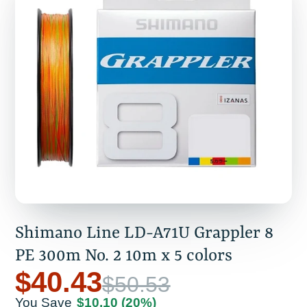
Shimano Line LD-A71U Grappler 8
PE 300m No. 2 10m x 5 colors
$40.43
$50.53
You Save
$10.10
(20%)