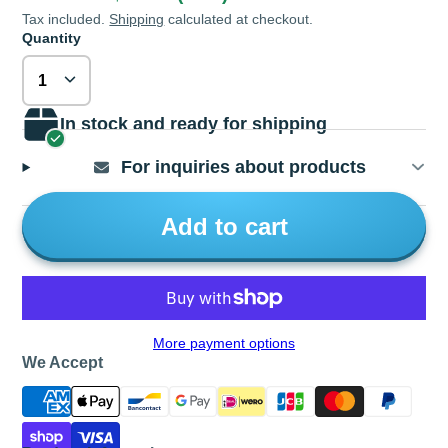
Tax included.
Shipping
calculated at checkout.
Quantity
In stock and ready for shipping
For inquiries about products
Add to cart
More payment options
We Accept