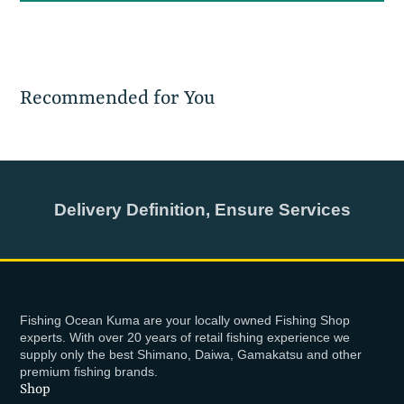
Recommended for You
Delivery Definition, Ensure Services
Fishing Ocean Kuma are your locally owned Fishing Shop
experts. With over 20 years of retail fishing experience we
supply only the best Shimano, Daiwa, Gamakatsu and other
premium fishing brands.
Shop