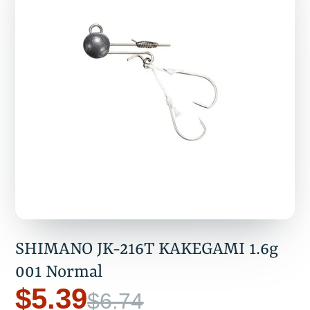
SHIMANO JK-216T KAKEGAMI 1.6g
001 Normal
$5.39
$6.74