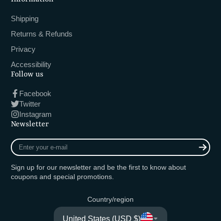
Shipping
Returns & Refunds
Privacy
Accessibility
Follow us
Facebook
Twitter
Instagram
Newsletter
Enter
your
e-
Sign up for our newsletter and be the first to know about
mail
coupons and special promotions.
Country/region
United States (USD $)