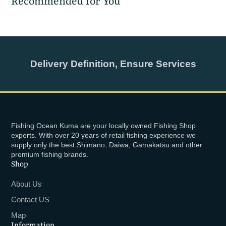
Recommended for You
Delivery Definition, Ensure Services
Fishing Ocean Kuma are your locally owned Fishing Shop
experts. With over 20 years of retail fishing experience we
supply only the best Shimano, Daiwa, Gamakatsu and other
premium fishing brands.
Shop
About Us
Contact US
Map
Information