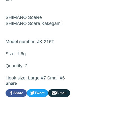
SHIMANO SoaRe
SHIMANO Soare Kakegami
Model number: JK-216T
Size: 1.6g
Quantity: 2
Hook size: Large #7 Small #6
Share
Share
Tweet
E-mail
Share
Opens
Tweet
Opens
Share
on
in
on
in
by
Facebook
a
Twitter
a
e-
new
new
mail