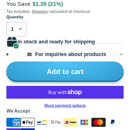
You Save
$1.35
(21%)
Tax included.
Shipping
calculated at checkout.
Quantity
In stock and ready for shipping
For inquiries about products
Add to cart
More payment options
We Accept