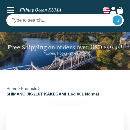
Free Shipping on orders over USD $99.99!
*Lures, Hooks, Lines only
Home
Products
SHIMANO JK-216T KAKEGAMI 1.6g 001 Normal