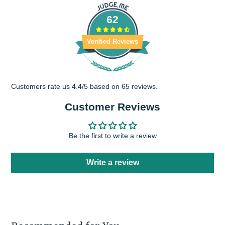
window.
window.
62
Verified Reviews
Customers rate us 4.4/5 based on 65 reviews.
Customer Reviews
Be the first to write a review
Write a review