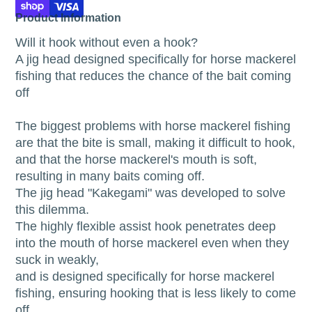
Product Information
Will it hook without even a hook?
A jig head designed specifically for horse mackerel
fishing that reduces the chance of the bait coming
off
The biggest problems with horse mackerel fishing
are that the bite is small, making it difficult to hook,
and that the horse mackerel's mouth is soft,
resulting in many baits coming off.
The jig head "Kakegami" was developed to solve
this dilemma.
The highly flexible assist hook penetrates deep
into the mouth of horse mackerel even when they
suck in weakly,
and is designed specifically for horse mackerel
fishing, ensuring hooking that is less likely to come
off.