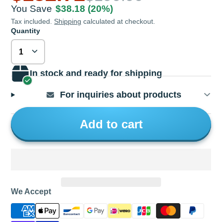
You Save
$38.18
(20%)
Tax included.
Shipping
calculated at checkout.
Quantity
In stock and ready for shipping
For inquiries about products
Add to cart
We Accept