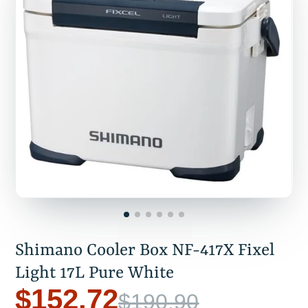
Shimano Cooler Box NF-417X Fixel
Light 17L Pure White
$152.72
$190.90