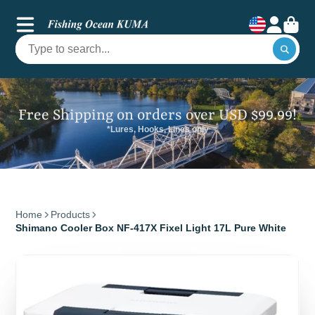
Free Shipping on orders over USD $99.99!
*Lures, Hooks, Lines only
Home
Products
Shimano Cooler Box NF-417X Fixel Light 17L Pure White