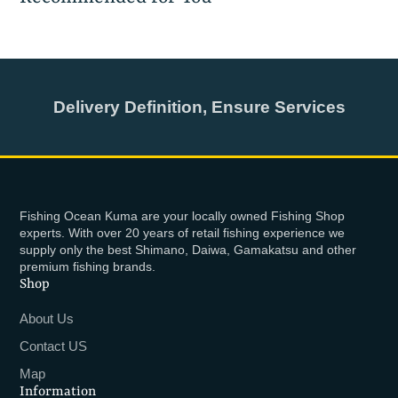
Delivery Definition, Ensure Services
Fishing Ocean Kuma are your locally owned Fishing Shop
experts. With over 20 years of retail fishing experience we
supply only the best Shimano, Daiwa, Gamakatsu and other
premium fishing brands.
Shop
About Us
Contact US
Map
Information