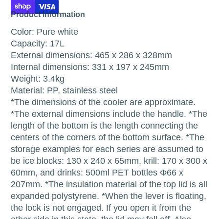
Product Information
Color: Pure white
Capacity: 17L
External dimensions: 465 x 286 x 328mm
Internal dimensions: 331 x 197 x 245mm
Weight: 3.4kg
Material: PP, stainless steel
*The dimensions of the cooler are approximate.
*The external dimensions include the handle. *The
length of the bottom is the length connecting the
centers of the corners of the bottom surface. *The
storage examples for each series are assumed to
be ice blocks: 130 x 240 x 65mm, krill: 170 x 300 x
60mm, and drinks: 500ml PET bottles Φ66 x
207mm. *The insulation material of the top lid is all
expanded polystyrene. *When the lever is floating,
the lock is not engaged. If you open it from the