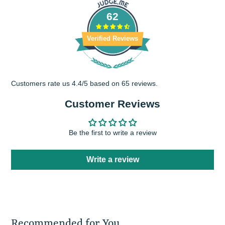
62
Verified Reviews
Customers rate us 4.4/5 based on 65 reviews.
Customer Reviews
Be the first to write a review
Write a review
Recommended for You