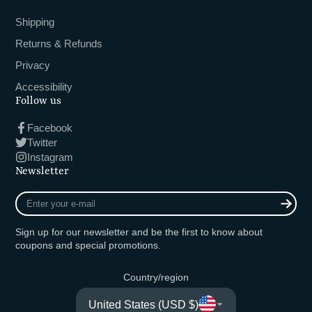
Shipping
Returns & Refunds
Privacy
Accessibility
Follow us
Facebook
Twitter
Instagram
Newsletter
Enter
your
e-
Sign up for our newsletter and be the first to know about
mail
coupons and special promotions.
Country/region
United States (USD $)