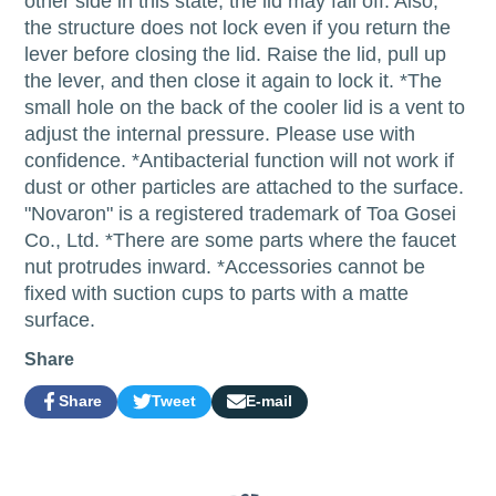
other side in this state, the lid may fall off. Also,
the structure does not lock even if you return the
lever before closing the lid. Raise the lid, pull up
the lever, and then close it again to lock it. *The
small hole on the back of the cooler lid is a vent to
adjust the internal pressure. Please use with
confidence. *Antibacterial function will not work if
dust or other particles are attached to the surface.
"Novaron" is a registered trademark of Toa Gosei
Co., Ltd. *There are some parts where the faucet
nut protrudes inward. *Accessories cannot be
fixed with suction cups to parts with a matte
surface.
Share
Share
Tweet
E-mail
Share
Opens
Tweet
Opens
Share
on
in
on
in
by
Facebook
a
Twitter
a
e-
new
new
mail
window.
window.