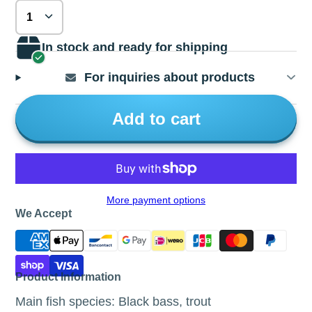
In stock and ready for shipping
For inquiries about products
Add to cart
More payment options
We Accept
Product Information
Main fish species: Black bass, trout