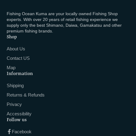
Fishing Ocean Kuma are your locally owned Fishing Shop
experts. With over 20 years of retail fishing experience we
supply only the best Shimano, Daiwa, Gamakatsu and other
premium fishing brands.
Shop
About Us
Contact US
Map
Information
Shipping
Returns & Refunds
Privacy
Accessibility
Follow us
Facebook