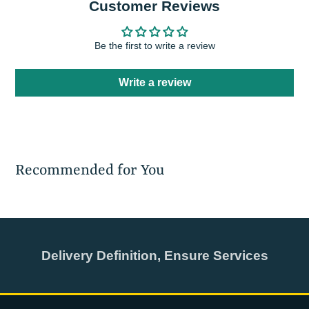
Customer Reviews
Be the first to write a review
Write a review
Recommended for You
Delivery Definition, Ensure Services