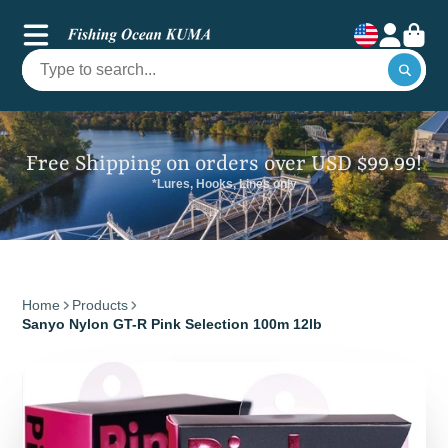
Free Shipping on orders over USD $99.99!
*Lures, Hooks, Lines only
Home
Products
Sanyo Nylon GT-R Pink Selection 100m 12lb