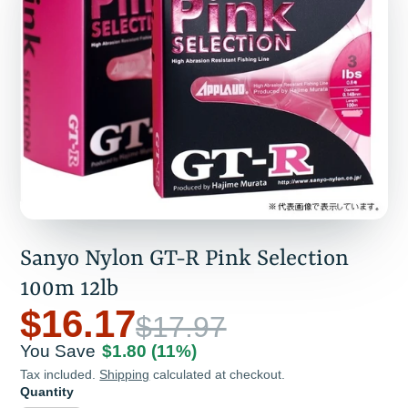
Sanyo Nylon GT-R Pink Selection
100m 12lb
$16.17
$17.97
You Save
$1.80
(11%)
Tax included.
Shipping
calculated at checkout.
Quantity