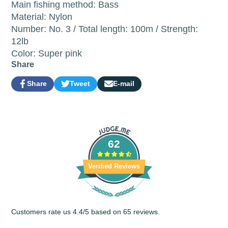
Main fishing method: Bass
Material: Nylon
Number: No. 3 / Total length: 100m / Strength:
12lb
Color: Super pink
Share
Share
Tweet
E-mail
Share
Opens
Tweet
Opens
Share
on
in
on
in
by
Facebook
a
Twitter
a
e-
new
new
mail
window.
window.
62
Verified Reviews
Customers rate us 4.4/5 based on 65 reviews.