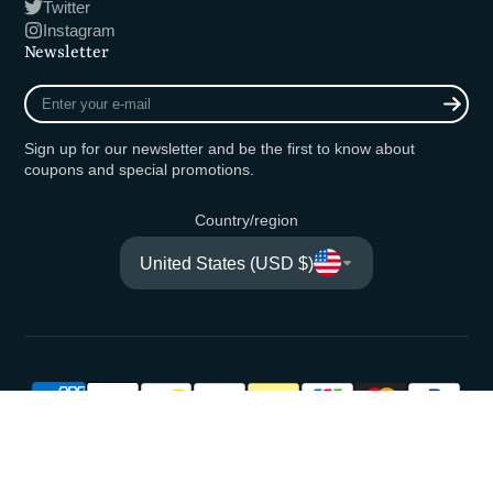
Twitter
Instagram
Newsletter
Enter
your
e-
Sign up for our newsletter and be the first to know about
mail
coupons and special promotions.
Country/region
United States (USD $)
© 2026,
Fishing Ocean Kuma