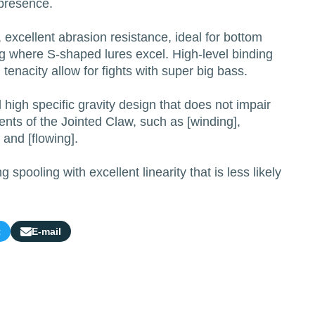
 presence.
excellent abrasion resistance, ideal for bottom
ng where S-shaped lures excel. High-level binding
tenacity allow for fights with super big bass.
high specific gravity design that does not impair
nts of the Jointed Claw, such as [winding],
] and [flowing].
g spooling with excellent linearity that is less likely
t
E-mail
Share
by
e-
mail