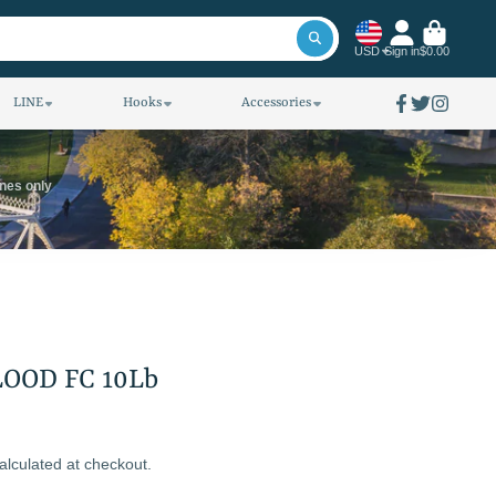
USD
Sign in
$0.00
LINE
Hooks
Accessories
Facebook
Twitter
Instagra
ines only
LOOD FC 10Lb
alculated at checkout.