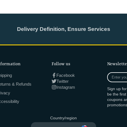
Delivery Definition, Ensure Services
nformation
Follow us
Newslette
Enter
ipping
Facebook
your
Twitter
eturns & Refunds
e-
Instagram
Sign up fo
mail
rivacy
be the firs
coupons an
cessibility
promotions
Country/region