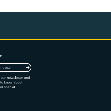
r
r our newsletter and
t to know about
d special
.