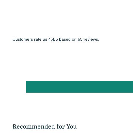
Customers rate us 4.4/5 based on 65 reviews.
Recommended for You