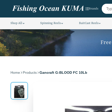
Brands
Shop All
Spinning Reels
BaitCast Reels
Free
Home
Products
Gancraft G-BLOOD FC 10Lb