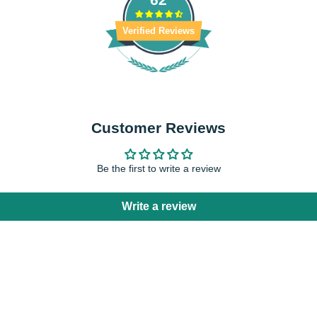
Verified Reviews
Customer Reviews
Be the first to write a review
Write a review