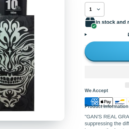
In stock and 
We Accept
Product Information
"GAN'S REAL GRAY" 
suppressing the dif