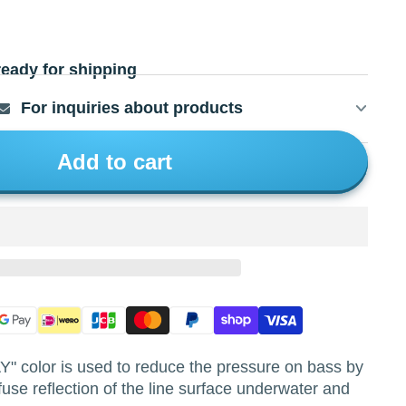
ready for shipping
For inquiries about products
Add to cart
color is used to reduce the pressure on bass by
fuse reflection of the line surface underwater and