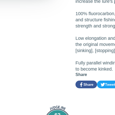
increase the lure's
100% fluorocarbon, 
and structure fishi
strength and strong 
Low elongation and 
the original moveme
[sinking], [stopping
Fully parallel windin
to become kinked.
Share
Share
Twee
Share
Opens
Tweet
Opens
on
in
on
in
Facebook
a
Twitter
a
new
new
window.
window.
62