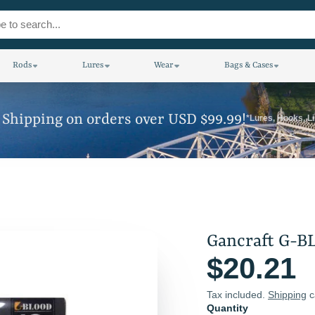
Rods
Lures
Wear
Bags & Cases
 Shipping on orders over USD $99.99!
*Lures, Hooks, L
Gancraft G-B
$20.21
Tax included.
Shipping
c
Quantity