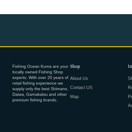
Fishing Ocean Kuma are your
Shop
I
locally owned Fishing Shop
experts. With over 20 years of
About Us
Sh
retail fishing experience we
Contact US
R
supply only the best Shimano,
Daiwa, Gamakatsu and other
Map
P
premium fishing brands.
Ac