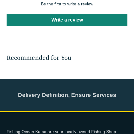
Be the first to write a review
Write a review
Recommended for You
Delivery Definition, Ensure Services
Fishing Ocean Kuma are your locally owned Fishing Shop