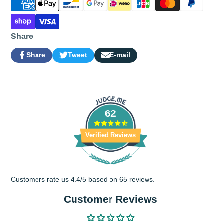
Share
Share
Tweet
E-mail
Share
Opens
Tweet
Opens
Share
on
in
on
in
by
Facebook
a
Twitter
a
e-
new
new
mail
window.
window.
62
Verified Reviews
Customers rate us 4.4/5 based on 65 reviews.
Customer Reviews