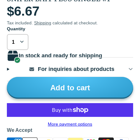
$6.67
Tax included.
Shipping
calculated at checkout.
Quantity
In stock and ready for shipping
For inquiries about products
Add to cart
More payment options
We Accept