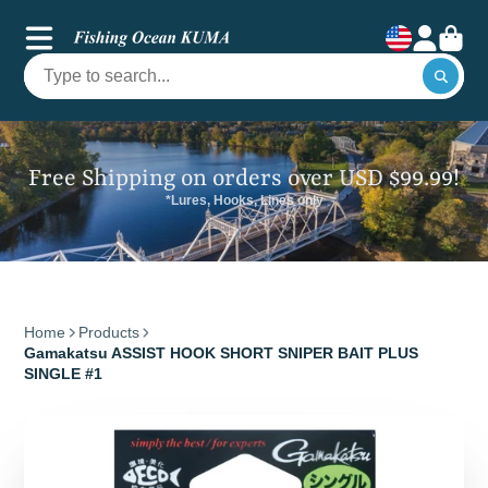
Free Shipping on orders over USD $99.99!
*Lures, Hooks, Lines only
Home
Products
Gamakatsu ASSIST HOOK SHORT SNIPER BAIT PLUS
SINGLE #1