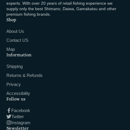
experts. With over 20 years of retail fishing experience we
supply only the best Shimano, Daiwa, Gamakatsu and other
premium fishing brands.
Shop
About Us
Contact US
Map
Information
Shipping
Returns & Refunds
Privacy
Accessibility
Follow us
Facebook
Twitter
Instagram
Newsletter