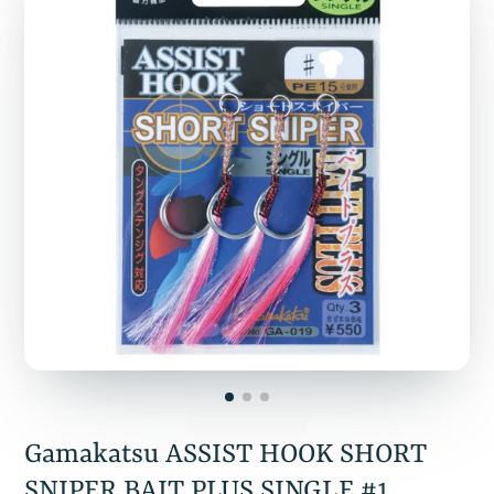
Gamakatsu ASSIST HOOK SHORT
SNIPER BAIT PLUS SINGLE #1