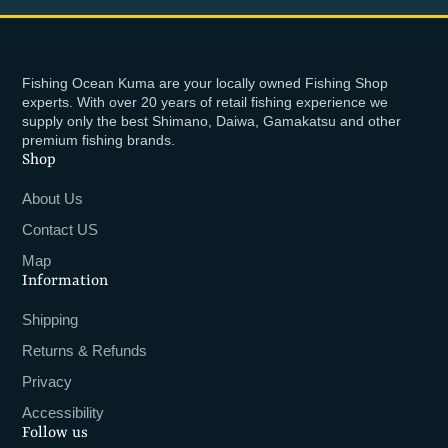
Fishing Ocean Kuma are your locally owned Fishing Shop
experts. With over 20 years of retail fishing experience we
supply only the best Shimano, Daiwa, Gamakatsu and other
premium fishing brands.
Shop
About Us
Contact US
Map
Information
Shipping
Returns & Refunds
Privacy
Accessibility
Follow us