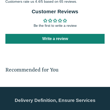
Customers rate us 4.4/5 based on 65 reviews.
Customer Reviews
Be the first to write a review
Write a review
Recommended for You
Delivery Definition, Ensure Services