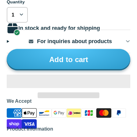
Quantity
In stock and ready for shipping
For inquiries about products
Add to cart
We Accept
Product Information