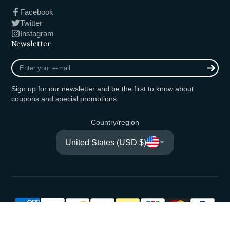
Facebook
Twitter
Instagram
Newsletter
Enter
your
e-
Sign up for our newsletter and be the first to know about
mail
coupons and special promotions.
Country/region
United States (USD $)