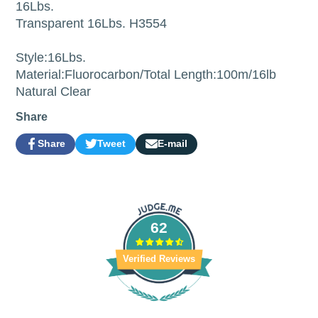
16Lbs.
Transparent 16Lbs. H3554
Style:16Lbs.
Material:Fluorocarbon/Total Length:100m/16lb
Natural Clear
Share
Share
Tweet
E-mail
Share
Opens
Tweet
Opens
Share
on
in
on
in
by
Facebook
a
Twitter
a
e-
new
new
mail
window.
window.
62
Verified Reviews