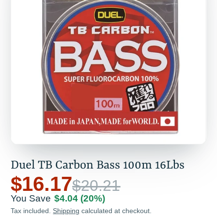
Duel TB Carbon Bass 100m 16Lbs
$16.17
$20.21
You Save
$4.04
(20%)
Tax included.
Shipping
calculated at checkout.