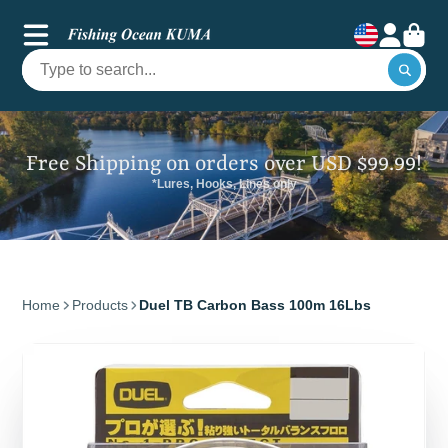
Free Shipping on orders over USD $99.99!
*Lures, Hooks, Lines only
Home
Products
Duel TB Carbon Bass 100m 16Lbs