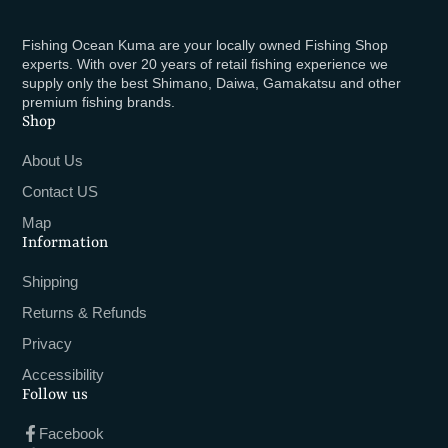
Fishing Ocean Kuma are your locally owned Fishing Shop
experts. With over 20 years of retail fishing experience we
supply only the best Shimano, Daiwa, Gamakatsu and other
premium fishing brands.
Shop
About Us
Contact US
Map
Information
Shipping
Returns & Refunds
Privacy
Accessibility
Follow us
Facebook