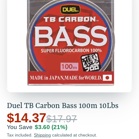
Duel TB Carbon Bass 100m 10Lbs
$14.37
$17.97
You Save
$3.60
(21%)
Tax included.
Shipping
calculated at checkout.