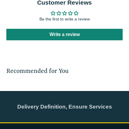
Customer Reviews
Be the first to write a review
Write a review
Recommended for You
Delivery Definition, Ensure Services