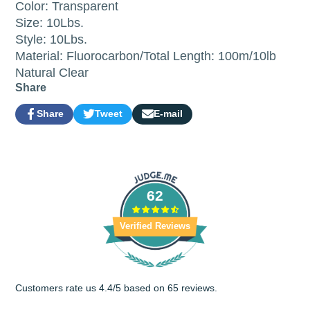
Color: Transparent
Size: 10Lbs.
Style: 10Lbs.
Material: Fluorocarbon/Total Length: 100m/10lb
Natural Clear
Share
Share
Tweet
E-mail
Share
Opens
Tweet
Opens
Share
on
in
on
in
by
Facebook
a
Twitter
a
e-
new
new
mail
window.
window.
62
Verified Reviews
Customers rate us 4.4/5 based on 65 reviews.