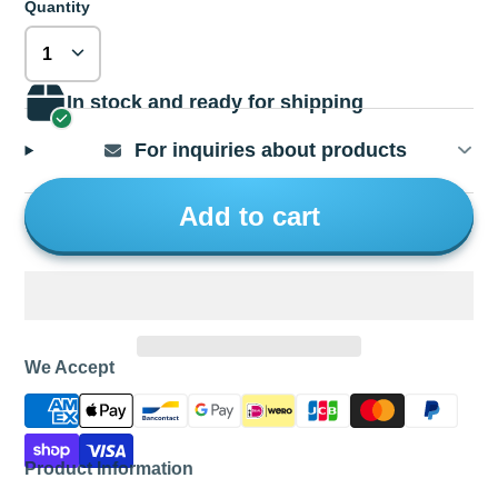
Quantity
In stock and ready for shipping
For inquiries about products
Add to cart
We Accept
Product Information