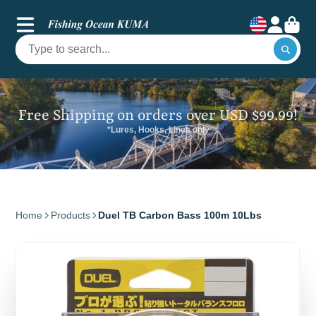
Free Shipping on orders over USD $99.99!
*Lures, Hooks, Lines only
Home
Products
Duel TB Carbon Bass 100m 10Lbs