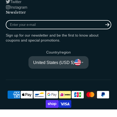
Twitter
Instagram
Newsletter
Enter
your
e-
Sign up for our newsletter and be the first to know about
mail
coupons and special promotions.
Country/region
United States (USD $)
© 2026,
Fishing Ocean Kuma