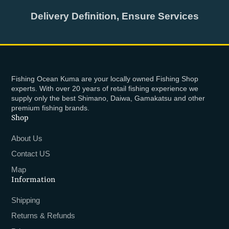
Delivery Definition, Ensure Services
Fishing Ocean Kuma are your locally owned Fishing Shop
experts. With over 20 years of retail fishing experience we
supply only the best Shimano, Daiwa, Gamakatsu and other
premium fishing brands.
Shop
About Us
Contact US
Map
Information
Shipping
Returns & Refunds