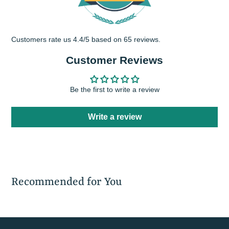
Customers rate us 4.4/5 based on 65 reviews.
Customer Reviews
Be the first to write a review
Write a review
Recommended for You