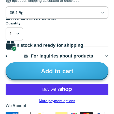
Tax included.
Shipping
calculated at checkout.
SIZE:
#6-1.5g
View all options as a list
Quantity
In stock and ready for shipping
For inquiries about products
Add to cart
More payment options
We Accept