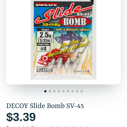
DECOY Slide Bomb SV-45
$3.39