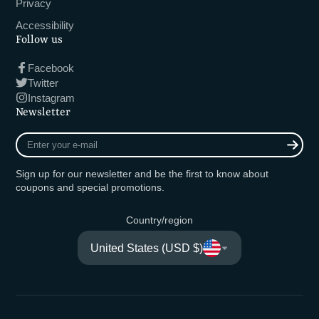
Privacy
Accessibility
Follow us
Facebook
Twitter
Instagram
Newsletter
Enter
your
e-
Sign up for our newsletter and be the first to know about
mail
coupons and special promotions.
Country/region
United States (USD $)