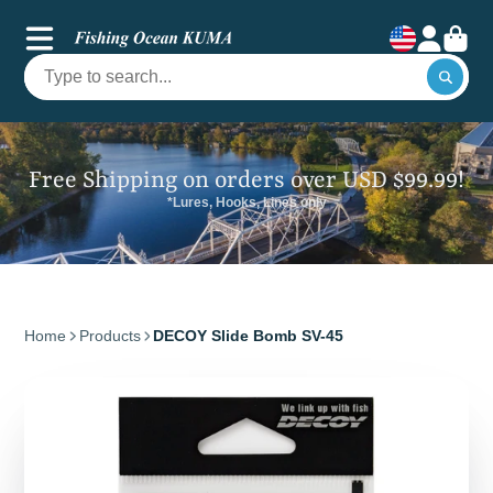
Free Shipping on orders over USD $99.99!
*Lures, Hooks, Lines only
Home
Products
DECOY Slide Bomb SV-45