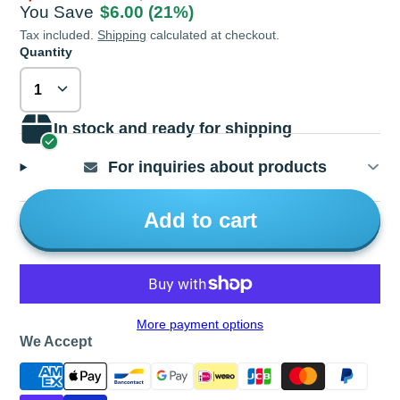
You Save
$6.00
(21%)
Tax included.
Shipping
calculated at checkout.
Quantity
In stock and ready for shipping
For inquiries about products
Add to cart
More payment options
We Accept