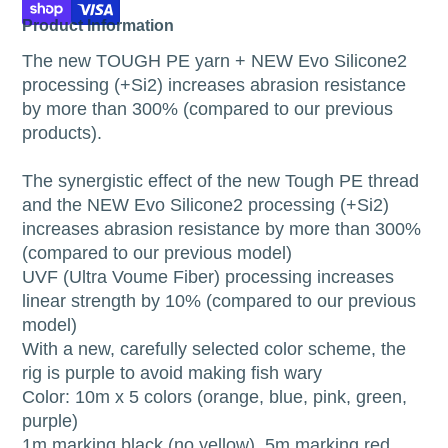
Product Information
The new TOUGH PE yarn + NEW Evo Silicone2
processing (+Si2) increases abrasion resistance
by more than 300% (compared to our previous
products).
The synergistic effect of the new Tough PE thread
and the NEW Evo Silicone2 processing (+Si2)
increases abrasion resistance by more than 300%
(compared to our previous model)
UVF (Ultra Voume Fiber) processing increases
linear strength by 10% (compared to our previous
model)
With a new, carefully selected color scheme, the
rig is purple to avoid making fish wary
Color: 10m x 5 colors (orange, blue, pink, green,
purple)
1m marking black (no yellow), 5m marking red