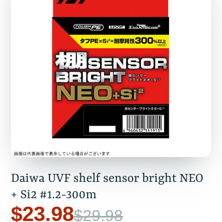
Daiwa UVF shelf sensor bright NEO
+ Si2 #1.2-300m
$23.98
$29.98