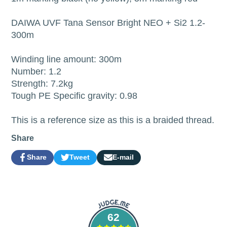
DAIWA UVF Tana Sensor Bright NEO + Si2 1.2-
300m
Winding line amount: 300m
Number: 1.2
Strength: 7.2kg
Tough PE Specific gravity: 0.98
This is a reference size as this is a braided thread.
Share
Share
Tweet
E-mail
Share
Opens
Tweet
Opens
Share
on
in
on
in
by
Facebook
a
Twitter
a
e-
new
new
mail
window.
window.
62