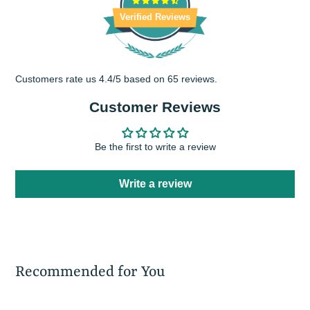
Verified Reviews
Customers rate us 4.4/5 based on 65 reviews.
Customer Reviews
Be the first to write a review
Write a review
Recommended for You