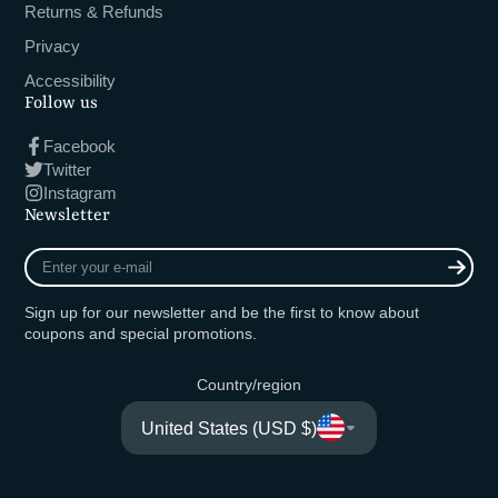
Returns & Refunds
Privacy
Accessibility
Follow us
Facebook
Twitter
Instagram
Newsletter
Enter
your
e-
Sign up for our newsletter and be the first to know about
mail
coupons and special promotions.
Country/region
United States (USD $)