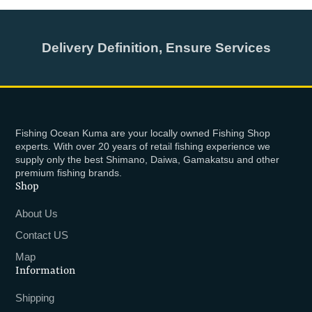
Delivery Definition, Ensure Services
Fishing Ocean Kuma are your locally owned Fishing Shop
experts. With over 20 years of retail fishing experience we
supply only the best Shimano, Daiwa, Gamakatsu and other
premium fishing brands.
Shop
About Us
Contact US
Map
Information
Shipping