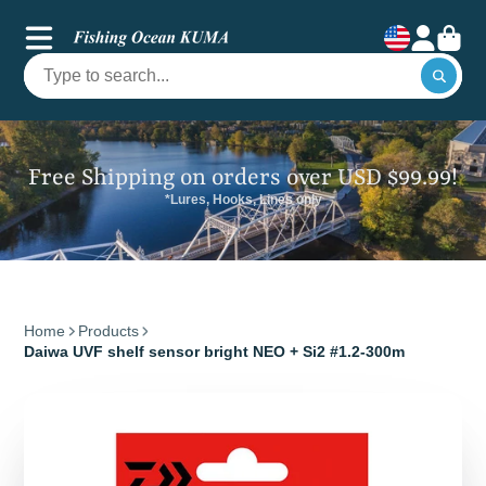
Free Shipping on orders over USD $99.99!
*Lures, Hooks, Lines only
Home
Products
Daiwa UVF shelf sensor bright NEO + Si2 #1.2-300m