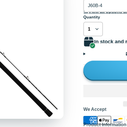
J60B-4
View all options as
Quantity
In stock and 
We Accept
Product Information