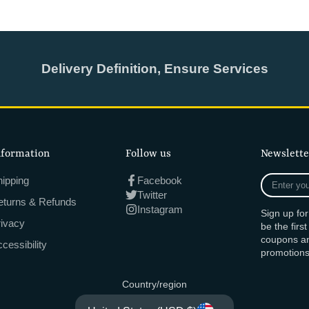
Delivery Definition, Ensure Services
nformation
Follow us
Newslette
Enter
ipping
Facebook
your
Twitter
eturns & Refunds
e-
Instagram
Sign up fo
mail
rivacy
be the firs
coupons an
cessibility
promotions
Country/region