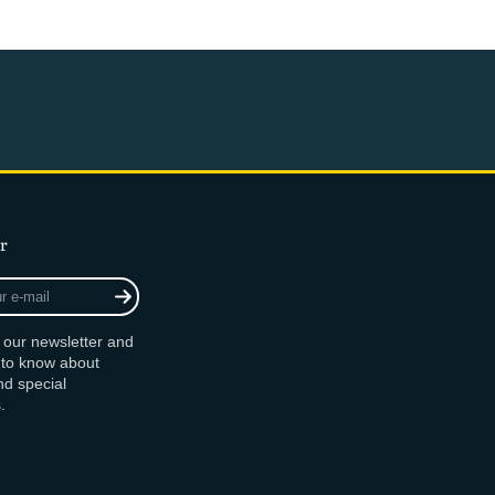
r
r our newsletter and
t to know about
d special
.