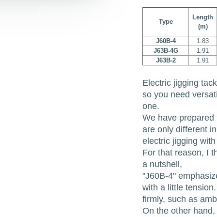
Length
Type
(m)
J60B-4
1.83
J63B-4G
1.91
J63B-2
1.91
Electric jigging tac
so you need versatil
one.
We have prepared 
are only different 
electric jigging wi
For that reason, I 
a nutshell,
"J60B-4" emphasizes
with a little tensio
firmly, such as amb
On the other hand, 