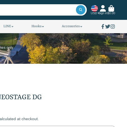
USD
Sign in
$0.00
LINE
Hooks
Accessories
Facebook
Twitter
Instagra
ines only
AIWA ROD NEOSTAGE DG
alculated at checkout.