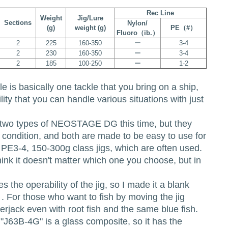
Rec Line
Weight
Jig/Lure
Sections
Nylon/
(g)
weight (g)
PE（#）
Fluoro（ib.）
2
225
160-350
ー
3-4
2
230
160-350
ー
3-4
2
185
100-250
ー
1-2
kle is basically one tackle that you bring on a ship,
ity that you can handle various situations with just
two types of NEOSTAGE DG this time, but they
in condition, and both are made to be easy to use for
th PE3-4, 150-300g class jigs, which are often used.
think it doesn't matter which one you choose, but in
 the operability of the jig, so I made it a blank
n. . For those who want to fish by moving the jig
erjack even with root fish and the same blue fish.
"J63B-4G" is a glass composite, so it has the