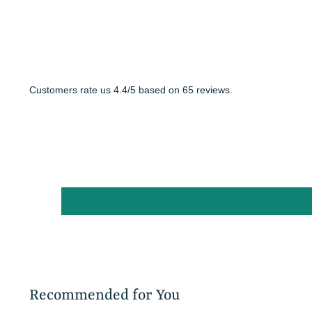
Customers rate us 4.4/5 based on 65 reviews.
Recommended for You