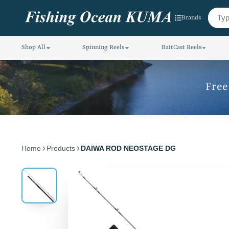
Brands
Shop All
Spinning Reels
BaitCast Reels
Free
Home
Products
DAIWA ROD NEOSTAGE DG