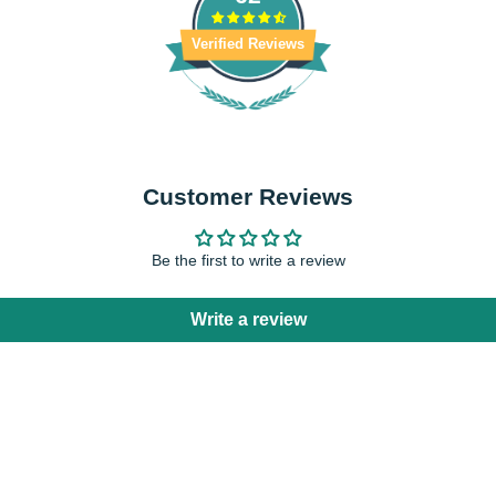
Verified Reviews
Customer Reviews
Be the first to write a review
Write a review