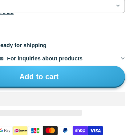
 a list
ready for shipping
For inquiries about products
Add to cart