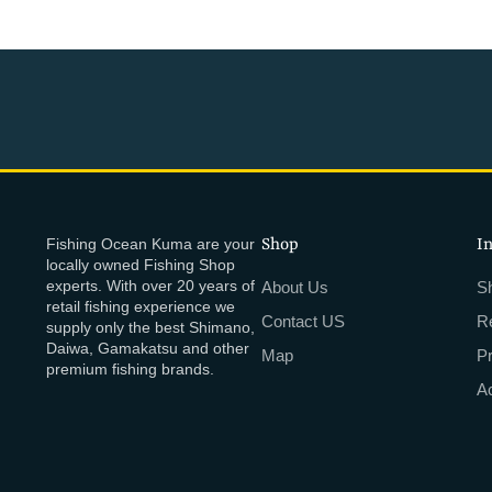
Fishing Ocean Kuma are your
Shop
I
locally owned Fishing Shop
experts. With over 20 years of
About Us
Sh
retail fishing experience we
Contact US
R
supply only the best Shimano,
Daiwa, Gamakatsu and other
Map
P
premium fishing brands.
Ac