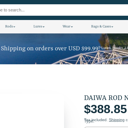
Rods
Lures
Wear
Bags & Cases
 Shipping on orders over USD $99.99!
*Lures, Hooks, L
D
$388.85
Tax included.
Shipping
c
Type: