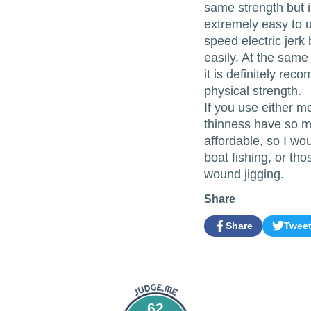
same strength but is
extremely easy to us
speed electric jer
easily. At the same 
it is definitely re
physical strength.
If you use either mo
thinness have so m
affordable, so I wo
boat fishing, or tho
wound jigging.
Share
Share
Twee
Share
Opens
Tweet
Opens
on
in
on
in
Facebook
a
Twitter
a
new
new
window.
window.
62