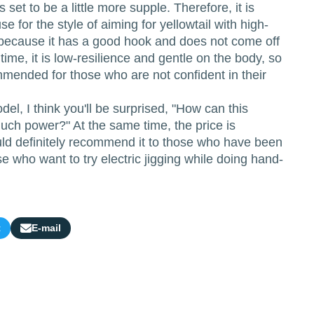
 set to be a little more supple. Therefore, it is
e for the style of aiming for yellowtail with high-
k because it has a good hook and does not come off
time, it is low-resilience and gentle on the body, so
commended for those who are not confident in their
del, I think you'll be surprised, "How can this
uch power?" At the same time, the price is
uld definitely recommend it to those who have been
se who want to try electric jigging while doing hand-
t
E-mail
Share
by
e-
mail