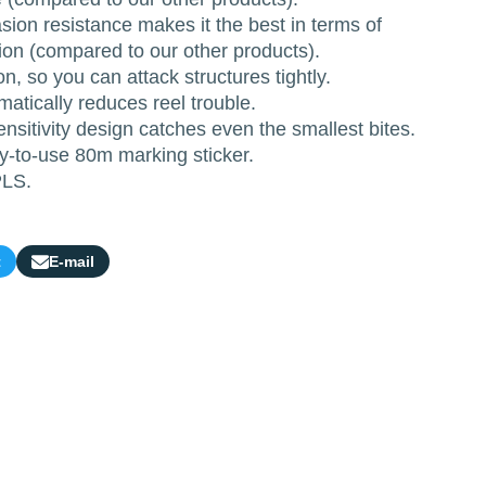
ion resistance makes it the best in terms of
ion (compared to our other products).
n, so you can attack structures tightly.
matically reduces reel trouble.
ensitivity design catches even the smallest bites.
-to-use 80m marking sticker.
PLS.
t
E-mail
Share
by
e-
mail