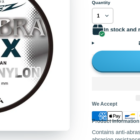
Quantity
In stock and 
We Accept
Product Information
Contains anti-abr
abrasion resistance