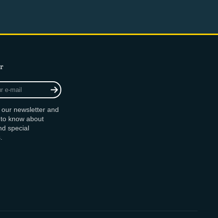
r
r our newsletter and
t to know about
d special
.