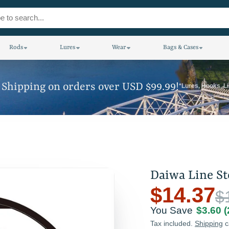
Rods
Lures
Wear
Bags & Cases
 Shipping on orders over USD $99.99!
*Lures, Hooks, L
Daiwa Line S
$14.37
$
You Save
$3.60
Tax included.
Shipping
c