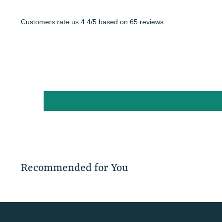
Customers rate us 4.4/5 based on 65 reviews.
Recommended for You