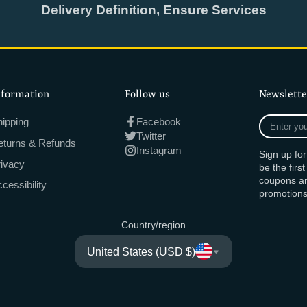
Delivery Definition, Ensure Services
nformation
Follow us
Newslette
Enter
ipping
Facebook
your
Twitter
eturns & Refunds
e-
Instagram
Sign up fo
mail
rivacy
be the firs
coupons an
cessibility
promotions
Country/region
United States (USD $)