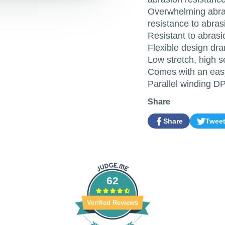
Overwhelming abras
resistance to abras
Resistant to abrasio
Flexible design dra
Low stretch, high s
Comes with an easy
Parallel winding D
Share
Share
Twee
Share
Opens
Tweet
Opens
on
in
on
in
Facebook
a
Twitter
a
new
new
window.
window.
62
Verified Reviews