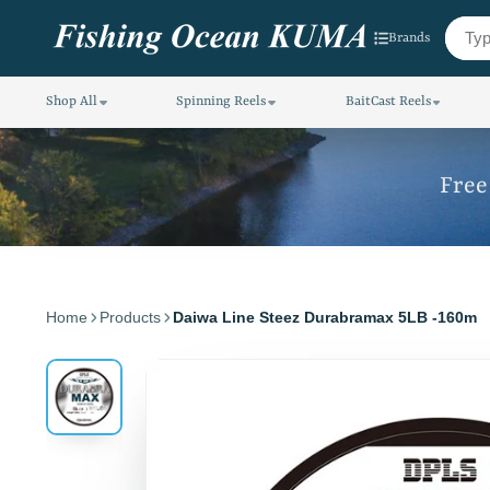
Brands
Shop All
Spinning Reels
BaitCast Reels
Free
Home
Products
Daiwa Line Steez Durabramax 5LB -160m