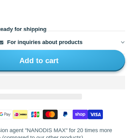
ready for shipping
For inquiries about products
Add to cart
asion agent "NANODIS MAX" for 20 times more
 (compared to our other products).