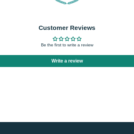
Customer Reviews
Be the first to write a review
Write a review