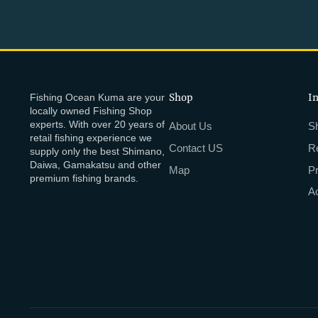
Fishing Ocean Kuma are your
Shop
I
locally owned Fishing Shop
experts. With over 20 years of
About Us
Sh
retail fishing experience we
Contact US
R
supply only the best Shimano,
Daiwa, Gamakatsu and other
Map
P
premium fishing brands.
Ac