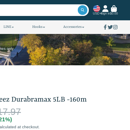
USD
Sign in
$0.00
LINE
Hooks
Accessories
Facebook
Twitter
Instagra
ines only
teez Durabramax 5LB -160m
17.97
(21%)
alculated at checkout.