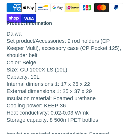
Product Information
Daiwa
Set product/Accessories: 2 rod holders (CP
Keeper Multi), accessory case (CP Pocket 125),
shoulder belt
Color: Beige
Size: GU 1000X LS (10L)
Capacity: 10L
Internal dimensions 1: 17 x 26 x 22
External dimensions 1: 25 x 37 x 29
Insulation material: Foamed urethane
Cooling power: KEEP 36
Heat conductivity: 0.02-0.03 W/mk
Storage capacity: 8 500ml PET bottles