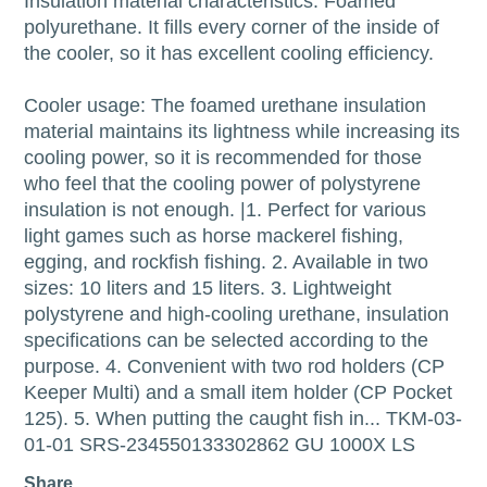
Insulation material characteristics: Foamed
polyurethane. It fills every corner of the inside of
the cooler, so it has excellent cooling efficiency.
Cooler usage: The foamed urethane insulation
material maintains its lightness while increasing its
cooling power, so it is recommended for those
who feel that the cooling power of polystyrene
insulation is not enough. |1. Perfect for various
light games such as horse mackerel fishing,
egging, and rockfish fishing. 2. Available in two
sizes: 10 liters and 15 liters. 3. Lightweight
polystyrene and high-cooling urethane, insulation
specifications can be selected according to the
purpose. 4. Convenient with two rod holders (CP
Keeper Multi) and a small item holder (CP Pocket
125). 5. When putting the caught fish in... TKM-03-
01-01 SRS-234550133302862 GU 1000X LS
Share