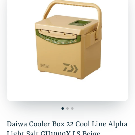
Daiwa Cooler Box 22 Cool Line Alpha
Light Salt GU1000X LS Beige