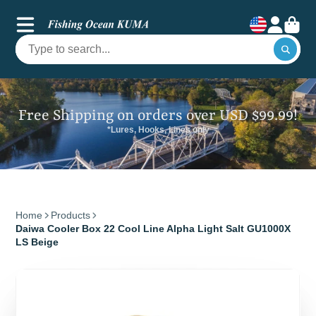
Free Shipping on orders over USD $99.99!
*Lures, Hooks, Lines only
Home
Products
Daiwa Cooler Box 22 Cool Line Alpha Light Salt GU1000X
LS Beige