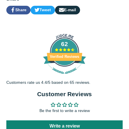
Share
Tweet
E-mail
Share
Opens
Tweet
Opens
Share
on
in
on
in
by
Facebook
a
Twitter
a
e-
new
new
mail
window.
window.
62
Verified Reviews
Customers rate us 4.4/5 based on 65 reviews.
Customer Reviews
Be the first to write a review
Write a review