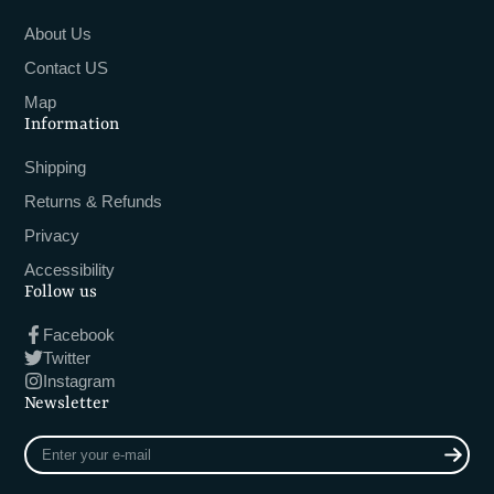
About Us
Contact US
Map
Information
Shipping
Returns & Refunds
Privacy
Accessibility
Follow us
Facebook
Twitter
Instagram
Newsletter
Enter
your
e-