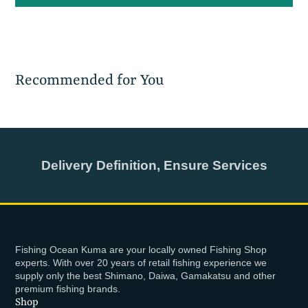
Recommended for You
Delivery Definition, Ensure Services
Fishing Ocean Kuma are your locally owned Fishing Shop
experts. With over 20 years of retail fishing experience we
supply only the best Shimano, Daiwa, Gamakatsu and other
premium fishing brands.
Shop