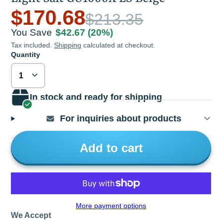
$170.68
$213.35
You Save
$42.67
(20%)
Tax included.
Shipping
calculated at checkout.
Quantity
In stock and ready for shipping
For inquiries about products
Add to cart
More payment options
We Accept